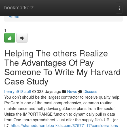
Home
bookmarkerz
Togg
navi
Home
1
Helping The others Realize
The Advantages Of Pay
Someone To Write My Harvard
Case Study
henryn918lau8
333 days ago
News
Discuss
You don’t should be the largest contractor to receive quality help.
ProCare is one of the most comprehensive, common routine
maintenance and hefty device guidance plans from the sector.
Utilize the IMPORTRANGE function to dynamically pull in data
from One more spreadsheet. Just offer the supply file’s URL (or
ID)
https://shaneduhpn.blog-kids.com/37577117/considerations-