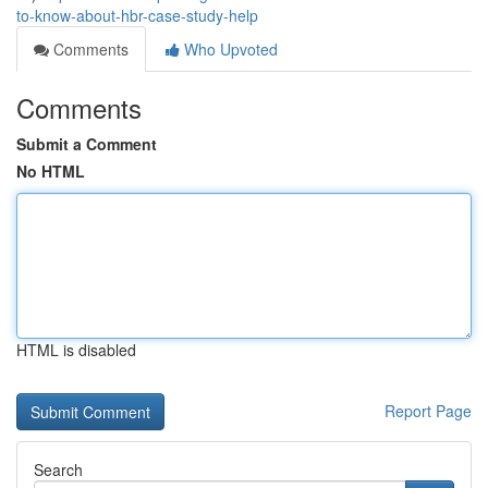
to-know-about-hbr-case-study-help
Comments
Who Upvoted
Comments
Submit a Comment
No HTML
HTML is disabled
Report Page
Search