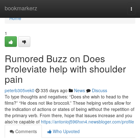
Home
bookmarkerz
Togg
navi
Home
1
Rumored Buzz on Does
Proleviate help with shoulder
pain
peterb305vek0
335 days ago
News
Discuss
To type thoughts and negatives: “Does she wish to head to the
films?” “He does not like broccoli.” These helping verbs allow for
the indication of actions or states of being without the repetition of
the primary verb. From there, hope that issues increase and you
also’re capable of
https://antonioj596hxn4.newsbloger.com/profile
Comments
Who Upvoted