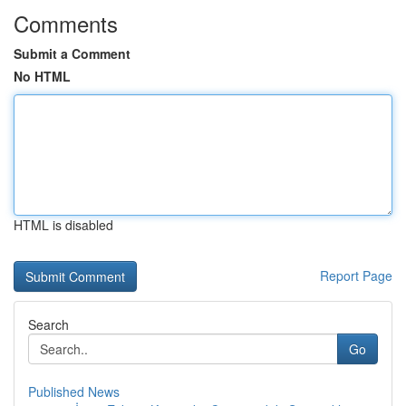
Comments
Submit a Comment
No HTML
HTML is disabled
Report Page
Search
Go
Published News