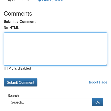
Comments
Submit a Comment
No HTML
HTML is disabled
Report Page
Search
Go