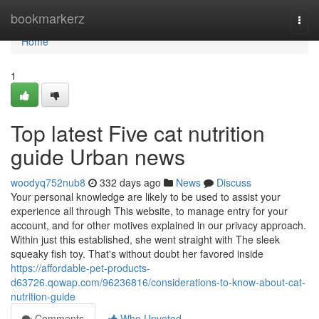
Home
bookmarkerz
Togg
navi
Home
1
Top latest Five cat nutrition
guide Urban news
woodyq752nub8
332 days ago
News
Discuss
Your personal knowledge are likely to be used to assist your
experience all through This website, to manage entry for your
account, and for other motives explained in our privacy approach.
Within just this established, she went straight with The sleek
squeaky fish toy. That's without doubt her favored inside
https://affordable-pet-products-
d63726.qowap.com/96236816/considerations-to-know-about-cat-
nutrition-guide
Comments
Who Upvoted