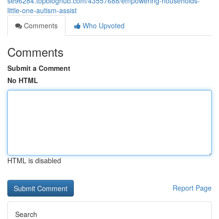
se96284.topbloghub.com/43557688/empowering-households-
little-one-autism-assist
Comments
Who Upvoted
Comments
Submit a Comment
No HTML
HTML is disabled
Report Page
Search