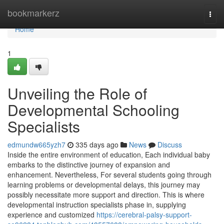
Home
bookmarkerz
Togg
navi
Home
1
Unveiling the Role of
Developmental Schooling
Specialists
edmundw665yzh7
335 days ago
News
Discuss
Inside the entire environment of education, Each individual baby
embarks to the distinctive journey of expansion and
enhancement. Nevertheless, For several students going through
learning problems or developmental delays, this journey may
possibly necessitate more support and direction. This is where
developmental instruction specialists phase in, supplying
experience and customized
https://cerebral-palsy-support-