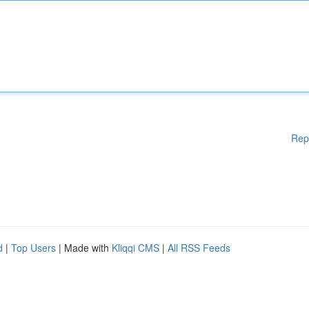
Rep
d
|
Top Users
| Made with
Kliqqi CMS
|
All RSS Feeds