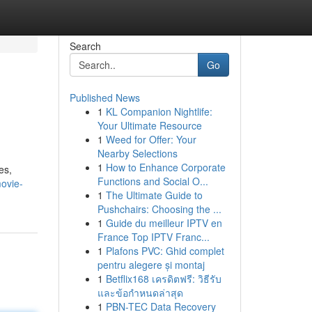
Search
Go
Published News
1
KL Companion Nightlife:
Your Ultimate Resource
1
Weed for Offer: Your
Nearby Selections
1
How to Enhance Corporate
es,
Functions and Social O...
ovie-
1
The Ultimate Guide to
Pushchairs: Choosing the ...
1
Guide du meilleur IPTV en
France Top IPTV Franc...
1
Plafons PVC: Ghid complet
pentru alegere și montaj
1
Betflix168 เครดิตฟรี: วิธีรับ
และข้อกำหนดล่าสุด
1
PBN-TEC Data Recovery