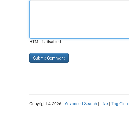
HTML is disabled
Copyright © 2026 |
Advanced Search
|
Live
|
Tag Clou