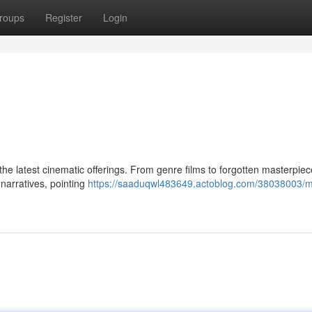
roups
Register
Login
g the latest cinematic offerings. From genre films to forgotten masterpiec
e narratives, pointing
https://saaduqwl483649.actoblog.com/38038003/m