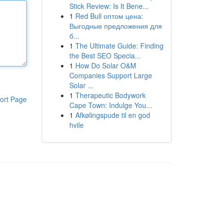
Stick Review: Is It Bene...
1
Red Bull оптом цена:
Выгодные предложения для
б...
1
The Ultimate Guide: Finding
the Best SEO Specia...
1
How Do Solar O&M
Companies Support Large
Solar ...
1
Therapeutic Bodywork
ort Page
Cape Town: Indulge You...
1
Afkølingspude til en god
hvile