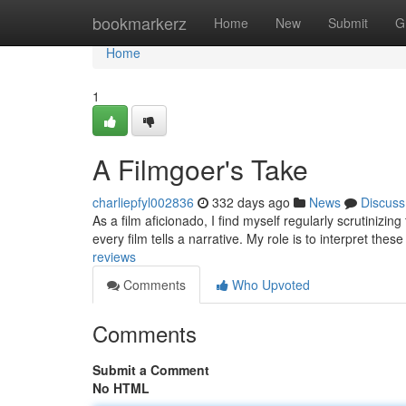
Home
bookmarkerz
Home
New
Submit
G
Home
1
A Filmgoer's Take
charliepfyl002836
332 days ago
News
Discuss
As a film aficionado, I find myself regularly scrutinizin
every film tells a narrative. My role is to interpret thes
reviews
Comments
Who Upvoted
Comments
Submit a Comment
No HTML