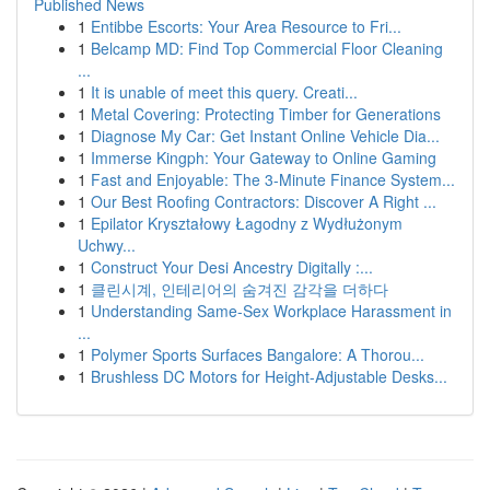
Published News
1
Entibbe Escorts: Your Area Resource to Fri...
1
Belcamp MD: Find Top Commercial Floor Cleaning
...
1
It is unable of meet this query. Creati...
1
Metal Covering: Protecting Timber for Generations
1
Diagnose My Car: Get Instant Online Vehicle Dia...
1
Immerse Kingph: Your Gateway to Online Gaming
1
Fast and Enjoyable: The 3-Minute Finance System...
1
Our Best Roofing Contractors: Discover A Right ...
1
Epilator Kryształowy Łagodny z Wydłużonym
Uchwy...
1
Construct Your Desi Ancestry Digitally :...
1
클린시계, 인테리어의 숨겨진 감각을 더하다
1
Understanding Same-Sex Workplace Harassment in
...
1
Polymer Sports Surfaces Bangalore: A Thorou...
1
Brushless DC Motors for Height-Adjustable Desks...