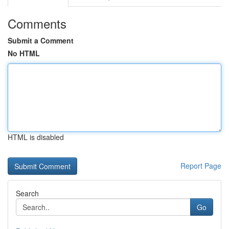
Comments
Submit a Comment
No HTML
HTML is disabled
Report Page
Search
Go