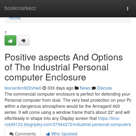
Home
bookmarkerz
Togg
navi
Home
1
Positive aspects And Options
of The Industrial Personal
computer Enclosure
leonardon922vhw0
333 days ago
News
Discuss
The commercial computer enclosure is perfect for defending your
Personal computer from dust. The very best protection on your Pc
within a dangerous atmosphere would be the Armagard 400
series. It will come using a window frame that's about 22" and will
effortlessly in shape into any Display screen that
https://limo-
ros59122.blogripley.com/37944272/industrial-personal-computers
Comments
Who Upvoted