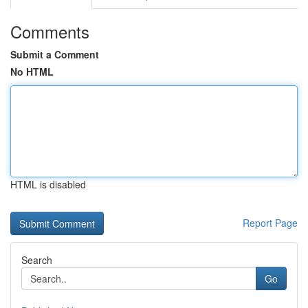
Comments
Submit a Comment
No HTML
HTML is disabled
Report Page
Search
Go