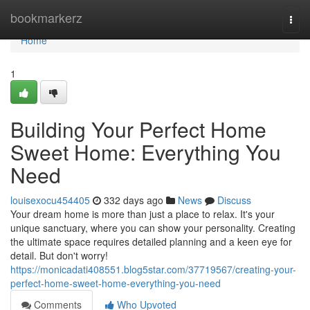
Home
bookmarkerz
Togg
navi
Home
1
Building Your Perfect Home
Sweet Home: Everything You
Need
louisexocu454405
332 days ago
News
Discuss
Your dream home is more than just a place to relax. It's your
unique sanctuary, where you can show your personality. Creating
the ultimate space requires detailed planning and a keen eye for
detail. But don't worry!
https://monicadati408551.blog5star.com/37719567/creating-your-
perfect-home-sweet-home-everything-you-need
Comments
Who Upvoted