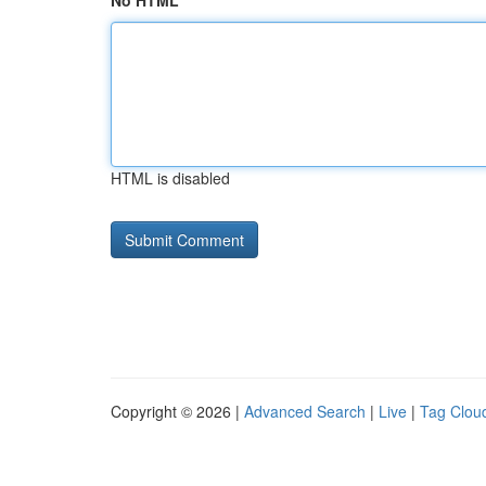
No HTML
HTML is disabled
Copyright © 2026 |
Advanced Search
|
Live
|
Tag Clou