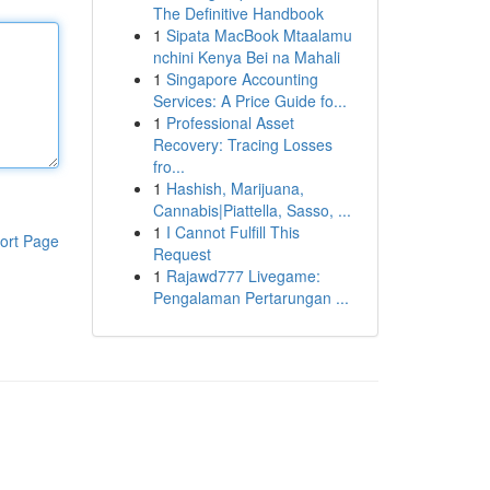
The Definitive Handbook
1
Sipata MacBook Mtaalamu
nchini Kenya Bei na Mahali
1
Singapore Accounting
Services: A Price Guide fo...
1
Professional Asset
Recovery: Tracing Losses
fro...
1
Hashish, Marijuana,
Cannabis|Piattella, Sasso, ...
1
I Cannot Fulfill This
ort Page
Request
1
Rajawd777 Livegame:
Pengalaman Pertarungan ...