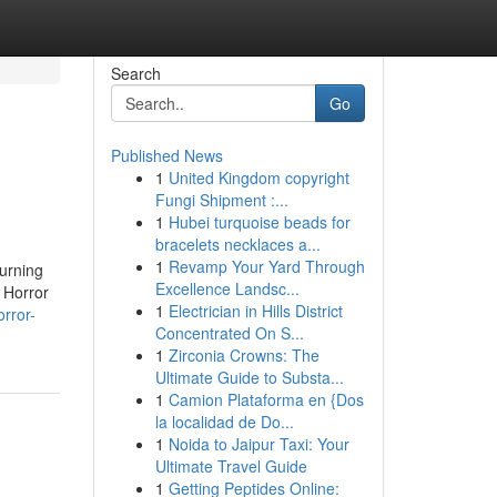
Search
Go
Published News
1
United Kingdom copyright
Fungi Shipment :...
1
Hubei turquoise beads for
bracelets necklaces a...
1
Revamp Your Yard Through
burning
Excellence Landsc...
. Horror
1
Electrician in Hills District
rror-
Concentrated On S...
1
Zirconia Crowns: The
Ultimate Guide to Substa...
1
Camion Plataforma en {Dos
la localidad de Do...
1
Noida to Jaipur Taxi: Your
Ultimate Travel Guide
1
Getting Peptides Online: