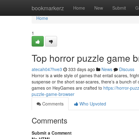
Home
bookmarkerz
Home
New
Submit
G
Home
1
Top horror puzzle game b
atecah047hve3
333 days ago
News
Discuss
Horror is a wide style of games that entail scares, fr
suspense or the short soar-scares, there’s a bunch of o
games on HeyGames are crafted to
https://horror-pu
puzzle-game-browser
Comments
Who Upvoted
Comments
Submit a Comment