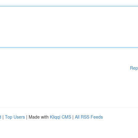
Rep
d
|
Top Users
| Made with
Kliqqi CMS
|
All RSS Feeds