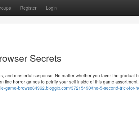
roups
Register
Login
rowser Secrets
ights, and masterful suspense. No matter whether you favor the gradual-
n line horror games to petrify your self inside of this game assortment
zzle-game-browse64962.bloggip.com/37215490/the-5-second-trick-for-ho