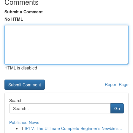
Comments
Submit a Comment
No HTML
HTML is disabled
Report Page
Search
Go
Published News
1
IPTV: The Ultimate Complete Beginner’s Newbie’s...