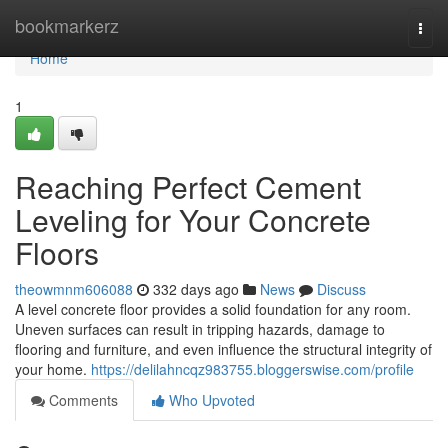
Home
bookmarkerz
Togg
navi
Home
1
Reaching Perfect Cement
Leveling for Your Concrete
Floors
theowmnm606088
332 days ago
News
Discuss
A level concrete floor provides a solid foundation for any room.
Uneven surfaces can result in tripping hazards, damage to
flooring and furniture, and even influence the structural integrity of
your home.
https://delilahncqz983755.bloggerswise.com/profile
Comments
Who Upvoted