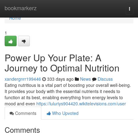
Home
bookmarkerz
Togg
navi
Home
1
Power Up Your Plate: A
Journey to Optimal Nutrition
xandergnrr199446
333 days ago
News
Discuss
Eating nutritious is a vital part of boosting your overall well-being.
It provides your body with the essential nutrients it needs to
function at its best, enabling everything from energy levels to
mood and even
https://luluriys904420.wikitelevisions.com/user
Comments
Who Upvoted
Comments