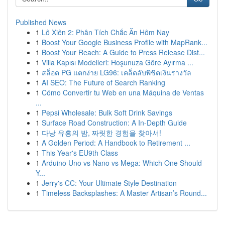
Published News
1
Lô Xiên 2: Phân Tích Chắc Ăn Hôm Nay
1
Boost Your Google Business Profile with MapRank...
1
Boost Your Reach: A Guide to Press Release Dist...
1
Villa Kapısı Modelleri: Hoşunuza Göre Ayırma ...
1
สล็อต PG แตกง่าย LG96: เคล็ดลับพิชิตเงินรางวัล
1
AI SEO: The Future of Search Ranking
1
Cómo Convertir tu Web en una Máquina de Ventas
...
1
Pepsi Wholesale: Bulk Soft Drink Savings
1
Surface Road Construction: A In-Depth Guide
1
다낭 유흥의 밤, 짜릿한 경험을 찾아서!
1
A Golden Period: A Handbook to Retirement ...
1
This Year's EU9th Class
1
Arduino Uno vs Nano vs Mega: Which One Should
Y...
1
Jerry's CC: Your Ultimate Style Destination
1
Timeless Backsplashes: A Master Artisan’s Round...