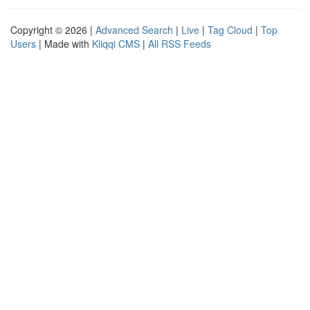
Copyright © 2026 |
Advanced Search
|
Live
|
Tag Cloud
|
Top
Users
| Made with
Kliqqi CMS
|
All RSS Feeds