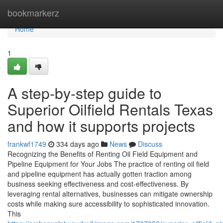
Home
bookmarkerz
Home
1
A step-by-step guide to
Superior Oilfield Rentals Texas
and how it supports projects
frankwf1749
334 days ago
News
Discuss
Recognizing the Benefits of Renting Oil Field Equipment and
Pipeline Equipment for Your Jobs The practice of renting oil field
and pipeline equipment has actually gotten traction among
business seeking effectiveness and cost-effectiveness. By
leveraging rental alternatives, businesses can mitigate ownership
costs while making sure accessibility to sophisticated innovation.
This