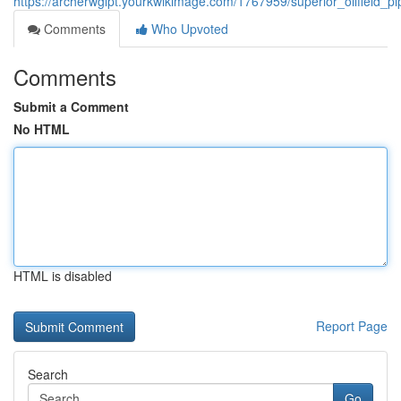
https://archerwglpt.yourkwikimage.com/1767959/superior_oilfield
Comments
Who Upvoted
Comments
Submit a Comment
No HTML
HTML is disabled
Report Page
Search
Go