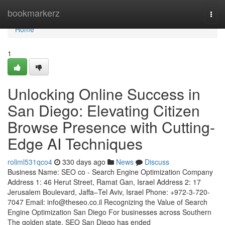
Home
bookmarkerz
Togg
navi
Home
1
Unlocking Online Success in
San Diego: Elevating Citizen
Browse Presence with Cutting-
Edge AI Techniques
roliml531qco4
330 days ago
News
Discuss
Business Name: SEO co - Search Engine Optimization Company
Address 1: 46 Herut Street, Ramat Gan, Israel Address 2: 17
Jerusalem Boulevard, Jaffa–Tel Aviv, Israel Phone: +972-3-720-
7047 Email:
info@theseo.co.il
Recognizing the Value of Search
Engine Optimization San Diego For businesses across Southern
The golden state, SEO San Diego has ended