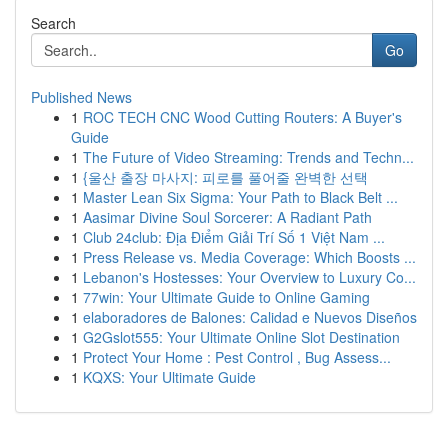
Search
Go
Published News
1
ROC TECH CNC Wood Cutting Routers: A Buyer's
Guide
1
The Future of Video Streaming: Trends and Techn...
1
{울산 출장 마사지: 피로를 풀어줄 완벽한 선택
1
Master Lean Six Sigma: Your Path to Black Belt ...
1
Aasimar Divine Soul Sorcerer: A Radiant Path
1
Club 24club: Địa Điểm Giải Trí Số 1 Việt Nam ...
1
Press Release vs. Media Coverage: Which Boosts ...
1
Lebanon's Hostesses: Your Overview to Luxury Co...
1
77win: Your Ultimate Guide to Online Gaming
1
elaboradores de Balones: Calidad e Nuevos Diseños
1
G2Gslot555: Your Ultimate Online Slot Destination
1
Protect Your Home : Pest Control , Bug Assess...
1
KQXS: Your Ultimate Guide