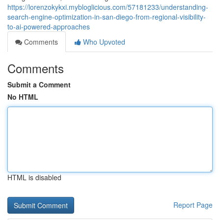
https://lorenzokykxi.mybloglicious.com/57181233/understanding-
search-engine-optimization-in-san-diego-from-regional-visibility-
to-ai-powered-approaches
Comments
Who Upvoted
Comments
Submit a Comment
No HTML
HTML is disabled
Report Page