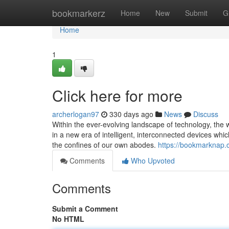
Home
bookmarkerz
Home
New
Submit
G
Home
1
Click here for more
archerlogan97
330 days ago
News
Discuss
Within the ever-evolving landscape of technology, the
in a new era of intelligent, interconnected devices whic
the confines of our own abodes.
https://bookmarknap.
Comments
Who Upvoted
Comments
Submit a Comment
No HTML