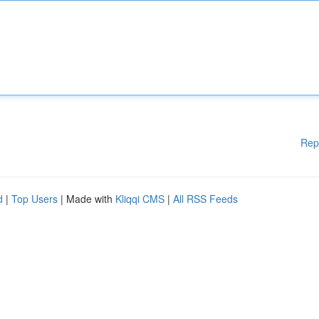
Rep
d
|
Top Users
| Made with
Kliqqi CMS
|
All RSS Feeds