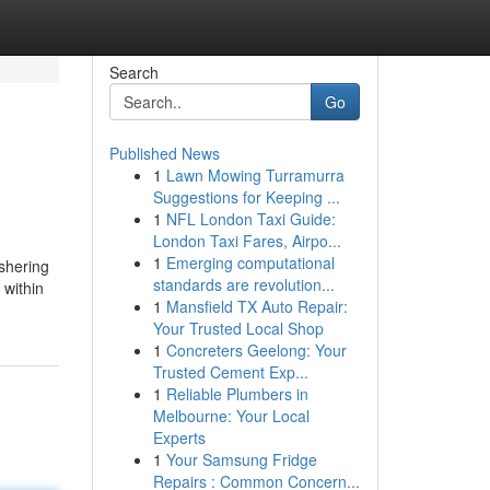
Search
Go
Published News
1
Lawn Mowing Turramurra
Suggestions for Keeping ...
1
NFL London Taxi Guide:
London Taxi Fares, Airpo...
1
Emerging computational
shering
standards are revolution...
 within
1
Mansfield TX Auto Repair:
Your Trusted Local Shop
1
Concreters Geelong: Your
Trusted Cement Exp...
1
Reliable Plumbers in
Melbourne: Your Local
Experts
1
Your Samsung Fridge
Repairs : Common Concern...