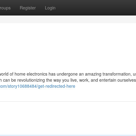
roups
Register
Login
 world of home electronics has undergone an amazing transformation, u
h can be revolutionizing the way you live, work, and entertain ourselves
com/story10688484/get-redirected-here