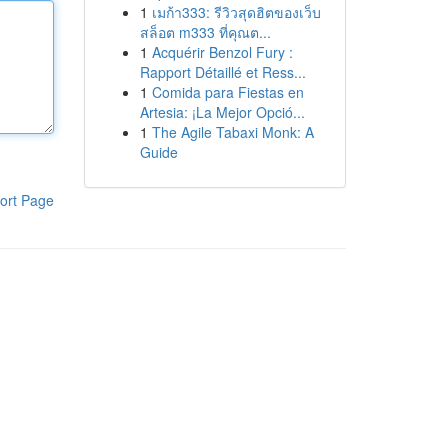
1
เมก้า333: รีวิวสุดฮิตของเว็บ
สล็อต m333 ที่คุณต...
1
Acquérir Benzol Fury :
Rapport Détaillé et Ress...
1
Comida para Fiestas en
Artesia: ¡La Mejor Opció...
1
The Agile Tabaxi Monk: A
Guide
ort Page