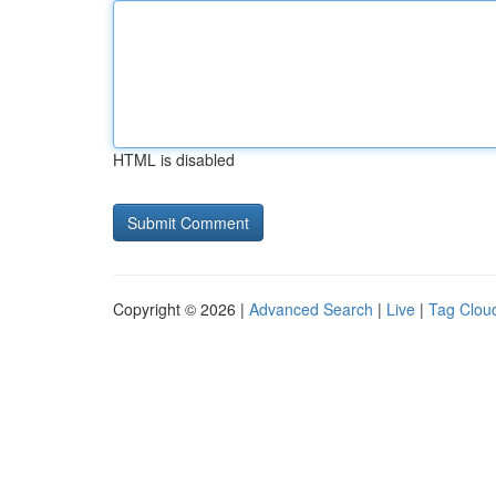
HTML is disabled
Copyright © 2026 |
Advanced Search
|
Live
|
Tag Clou