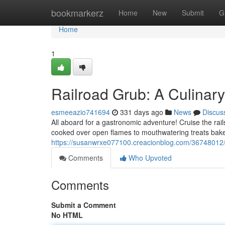
Home
bookmarkerz
Home
New
Submit
G
Home
1
Railroad Grub: A Culinar
esmeeazio741694
331 days ago
News
Discus
All aboard for a gastronomic adventure! Cruise the rail
cooked over open flames to mouthwatering treats bake
https://susanwrxe077100.creacionblog.com/36748012/ra
Comments
Who Upvoted
Comments
Submit a Comment
No HTML