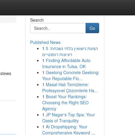
Search
Go
Published News
1
הצעת נישואין בלתי נשכחת: 5
רעיונות רומנטיים
1
Finding Affordable Auto
Insurance in Tulsa, OK
1
Geelong Concrete Geelong:
 stews
Your Reputable Flo...
1
Masal Halı Temizleme:
Profesyonel Çözümlerle Ha...
1
Boost Your Rankings:
Choosing the Right SEO
Agency
1
JP Nagar's Top Spa: Your
Oasis of Tranquility
1
AI Dropshipping: Your
Comprehensive Keyword ...