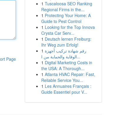
1
Tuscaloosa SEO Ranking
Regional Firms in the...
1
Protecting Your Home: A
Guide to Pest Control
1
Looking for the Top Innova
Crysta Car Serv...
1
Deutsch lernen Freiburg:
Ihr Weg zum Erfolg!
1
رقم شهادة تركيب أجهزة
الوقاية والحماية من ا...
ort Page
1
Digital Marketing Costs in
the USA: A Thorough...
1
Atlanta HVAC Repair: Fast,
Reliable Service You...
1
Les Annuaires Français :
Guide Essentiel pour V...