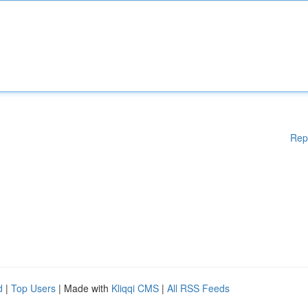
Rep
d
|
Top Users
| Made with
Kliqqi CMS
|
All RSS Feeds