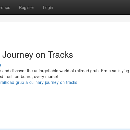
roups
Register
Login
y Journey on Tracks
s
s and discover the unforgettable world of railroad grub. From satisfying
d fresh on-board, every morsel
ilroad-grub-a-culinary-journey-on-tracks