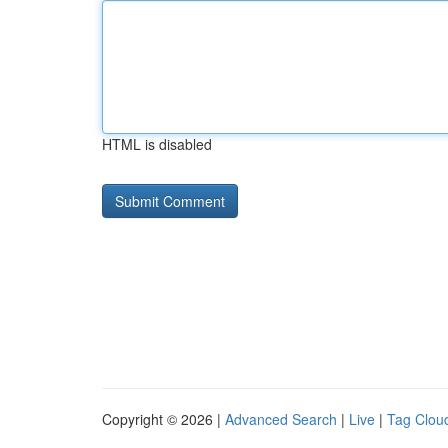
HTML is disabled
Copyright © 2026 |
Advanced Search
|
Live
|
Tag Clou