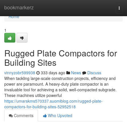
Home
bookmarkerz
Togg
navi
Home
1
Rugged Plate Compactors for
Building Sites
vinnyzobr599938
333 days ago
News
Discuss
When tackling large-scale construction projects, efficiency and
power are paramount. A heavy-duty plate compactor is an
invaluable tool for achieving a solid, well-compacted subgrade.
These machines utilize powerful
https://umarskms570337.suomiblog.com/rugged-plate-
compactors-for-building-sites-52952518
Comments
Who Upvoted