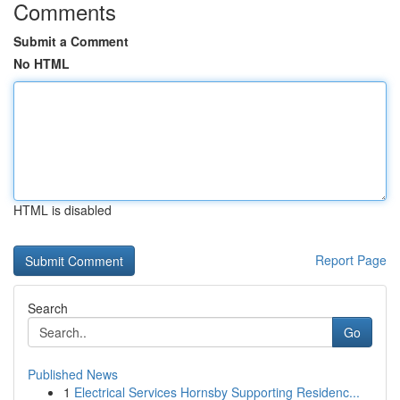
Comments
Submit a Comment
No HTML
HTML is disabled
Report Page
Search
Go
Published News
1
Electrical Services Hornsby Supporting Residenc...