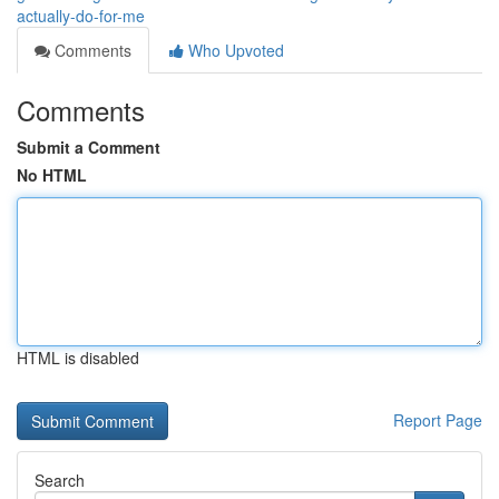
actually-do-for-me
Comments
Who Upvoted
Comments
Submit a Comment
No HTML
HTML is disabled
Report Page
Search