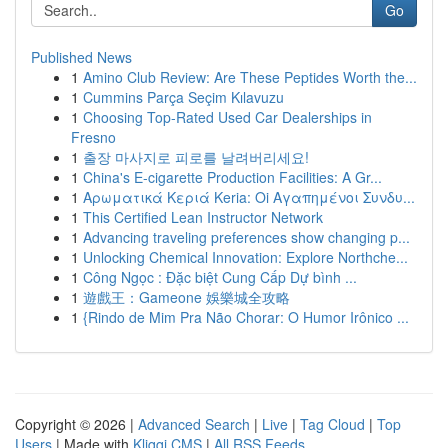
Go
Published News
1
Amino Club Review: Are These Peptides Worth the...
1
Cummins Parça Seçim Kılavuzu
1
Choosing Top-Rated Used Car Dealerships in
Fresno
1
출장 마사지로 피로를 날려버리세요!
1
China's E-cigarette Production Facilities: A Gr...
1
Αρωματικά Κεριά Keria: Oi Αγαπημένοι Συνδυ...
1
This Certified Lean Instructor Network
1
Advancing traveling preferences show changing p...
1
Unlocking Chemical Innovation: Explore Northche...
1
Công Ngọc : Đặc biệt Cung Cấp Dự bình ...
1
遊戲王：Gameone 娛樂城全攻略
1
{Rindo de Mim Pra Não Chorar: O Humor Irônico ...
Copyright © 2026 |
Advanced Search
|
Live
|
Tag Cloud
|
Top
Users
| Made with
Kliqqi CMS
|
All RSS Feeds