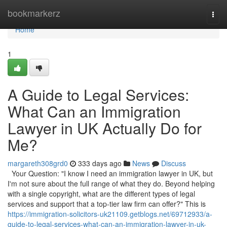
Home
bookmarkerz
Togg
navi
Home
1
A Guide to Legal Services:
What Can an Immigration
Lawyer in UK Actually Do for
Me?
margareth308grd0
333 days ago
News
Discuss
Your Question: "I know I need an immigration lawyer in UK, but
I'm not sure about the full range of what they do. Beyond helping
with a single copyright, what are the different types of legal
services and support that a top-tier law firm can offer?" This is
https://immigration-solicitors-uk21109.getblogs.net/69712933/a-
guide-to-legal-services-what-can-an-immigration-lawyer-in-uk-