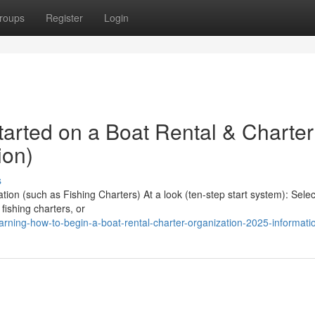
roups
Register
Login
tarted on a Boat Rental & Charter
ion)
s
ion (such as Fishing Charters) At a look (ten-step start system): Selec
fishing charters, or
arning-how-to-begin-a-boat-rental-charter-organization-2025-informati