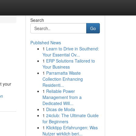
Search
Go
Published News
1
Learn to Drive in Southend:
Your Essential Ov...
1
ERP Solutions Tailored to
Your Business
1
Parramatta Waste
Collection Enhancing
t your
Residenti...
1
Reliable Power
on
Management from a
Dedicated Will...
1
Dicas de Moda
1
24club: The Ultimate Guide
for Beginners
1
Klicktipp Erfahrungen: Was
Nutzer wirklich beri...