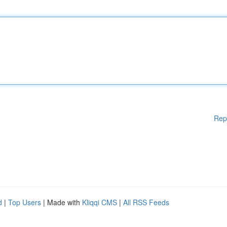
Rep
d
|
Top Users
| Made with
Kliqqi CMS
|
All RSS Feeds