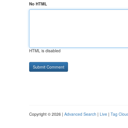
No HTML
HTML is disabled
Copyright © 2026 |
Advanced Search
|
Live
|
Tag Clou