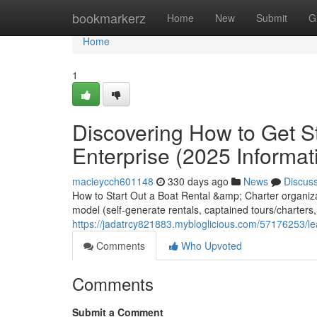
Home
bookmarkerz
Home
New
Submit
G
Home
1
Discovering How to Get S
Enterprise (2025 Informat
macieycch601148
330 days ago
News
Discus
How to Start Out a Boat Rental &amp; Charter organizat
model (self-generate rentals, captained tours/charters, 
https://jadatrcy821883.mybloglicious.com/57176253/le
Comments
Who Upvoted
Comments
Submit a Comment