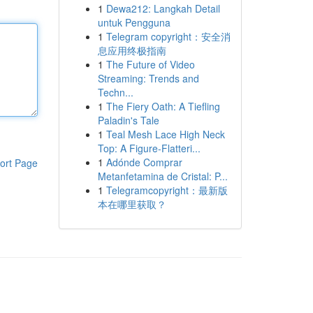
1
Dewa212: Langkah Detail
untuk Pengguna
1
Telegram copyright：安全消
息应用终极指南
1
The Future of Video
Streaming: Trends and
Techn...
1
The Fiery Oath: A Tiefling
Paladin's Tale
1
Teal Mesh Lace High Neck
Top: A Figure-Flatteri...
1
Adónde Comprar
ort Page
Metanfetamina de Cristal: P...
1
Telegramcopyright：最新版
本在哪里获取？