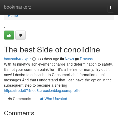
Home
bookmarkerz
Togg
navi
Home
1
The best Side of conolidine
battistah468xpl7
333 days ago
News
Discuss
With its ninety% achievement charge and determination to safety,
it’s not your common painkiller—it’s a lifeline for many. Try out it
now! I desire to subscribe to ConsumerLab information email
messages And that i understand that I can have the option in the
subsequent step to become a shelling
https://fredp874noq6.creacionblog.com/profile
Comments
Who Upvoted
Comments