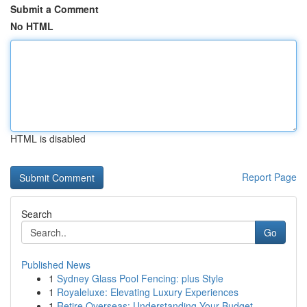
Submit a Comment
No HTML
HTML is disabled
Report Page
Search
Go
Published News
1
Sydney Glass Pool Fencing: plus Style
1
Royaleluxe: Elevating Luxury Experiences
1
Retire Overseas: Understanding Your Budget ...