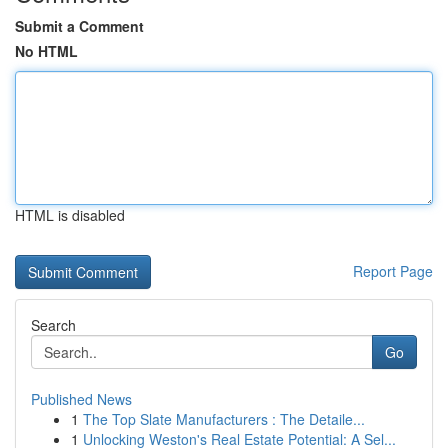
Submit a Comment
No HTML
HTML is disabled
Report Page
Search
Go
Published News
1
The Top Slate Manufacturers : The Detaile...
1
Unlocking Weston's Real Estate Potential: A Sel...