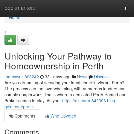
Home
bookmarkerz
Togg
navi
Home
1
Unlocking Your Pathway to
Homeownership in Perth
tomaswnkl863242
331 days ago
News
Discuss
Are you dreaming of securing your ideal home in vibrant Perth?
The process can feel overwhelming, with numerous lenders and
complex paperwork. That's where a dedicated Perth Home Loan
Broker comes to play. As your
https://aisharerj842396.blog-
gold.com/profile
Comments
Who Upvoted
Comments