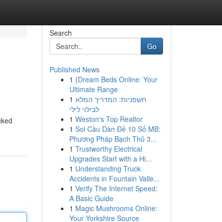
Search
Go
Published News
1
{Dream Beds Online: Your
Ultimate Range
1
חשפניות: המדריך המלא
לבילוי לילי
1
Weston's Top Realtor
cked
1
Soi Cầu Dàn Đề 10 Số MB:
Phương Pháp Bạch Thủ 3...
1
Trustworthy Electrical
Upgrades Start with a Hi...
1
Understanding Truck
Accidents in Fountain Valle...
1
Verify The Internet Speed:
A Basic Guide
1
Magic Mushrooms Online:
Your Yorkshire Source