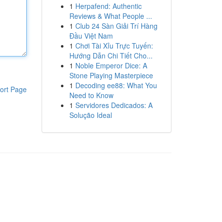
1
Herpafend: Authentic
Reviews & What People ...
1
Club 24 Sàn Giải Trí Hàng
Đầu Việt Nam
1
Chơi Tài Xỉu Trực Tuyến:
Hướng Dẫn Chi Tiết Cho...
1
Noble Emperor Dice: A
Stone Playing Masterpiece
1
Decoding ee88: What You
ort Page
Need to Know
1
Servidores Dedicados: A
Solução Ideal