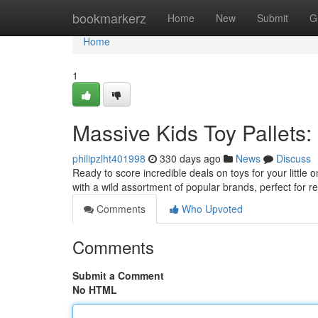
Home
bookmarkerz
Home
New
Submit
G
Home
1
Massive Kids Toy Pallets:
philipzlht401998
330 days ago
News
Discuss
Ready to score incredible deals on toys for your little
with a wild assortment of popular brands, perfect for reta
Comments
Who Upvoted
Comments
Submit a Comment
No HTML