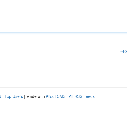
Rep
d
|
Top Users
| Made with
Kliqqi CMS
|
All RSS Feeds