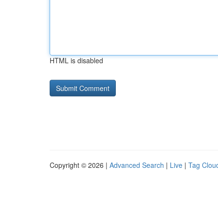
HTML is disabled
Copyright © 2026 |
Advanced Search
|
Live
|
Tag Clou