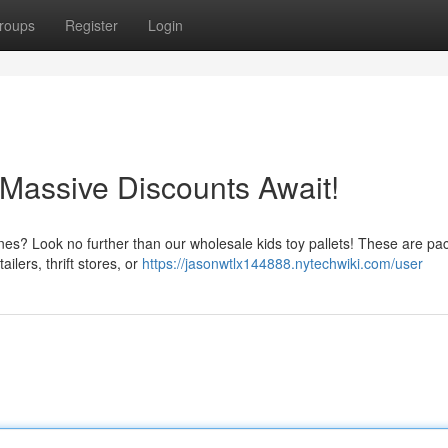
roups
Register
Login
 Massive Discounts Await!
 ones? Look no further than our wholesale kids toy pallets! These are pa
ilers, thrift stores, or
https://jasonwtlx144888.nytechwiki.com/user