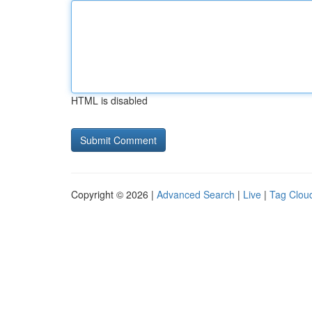
HTML is disabled
Copyright © 2026 |
Advanced Search
|
Live
|
Tag Clou