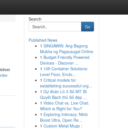
Search
Go
Published News
1
SINGAWIN: Ang Bagong
Mukha ng Pagsusugal Online
1
Budget-Friendly Powered
Devices - Discover ...
1
10ft Container Solutions:
eliver
Level Floor, Enclo...
rder-
1
Critical models for
establishing successful org...
1
Dự đoán Lô 3 Số MT: Bí
Quyết Bạch thủ Số đẹp ...
1
Video Chat vs. Live Chat:
Which is Right for You?
1
Exploring Intimacy: Nitric
Boost Ultra, Open Re...
1
Custom Metal Mugs :