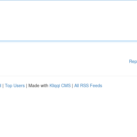
Rep
d
|
Top Users
| Made with
Kliqqi CMS
|
All RSS Feeds