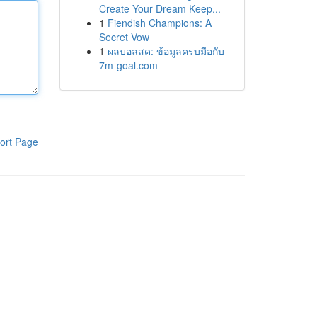
Create Your Dream Keep...
1
Fiendish Champions: A
Secret Vow
1
ผลบอลสด: ข้อมูลครบมือกับ
7m-goal.com
ort Page