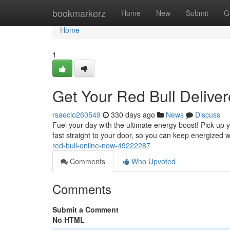
Home
bookmarkerz
Home
New
Submit
G
Home
1
Get Your Red Bull Delive
rsaecio260549
330 days ago
News
Discuss
Fuel your day with the ultimate energy boost! Pick up y
fast straight to your door, so you can keep energized
red-bull-online-now-49222287
Comments
Who Upvoted
Comments
Submit a Comment
No HTML