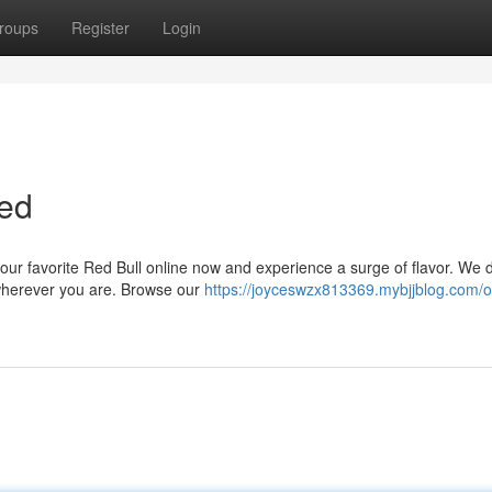
roups
Register
Login
red
our favorite Red Bull online now and experience a surge of flavor. We d
 wherever you are. Browse our
https://joyceswzx813369.mybjjblog.com/o