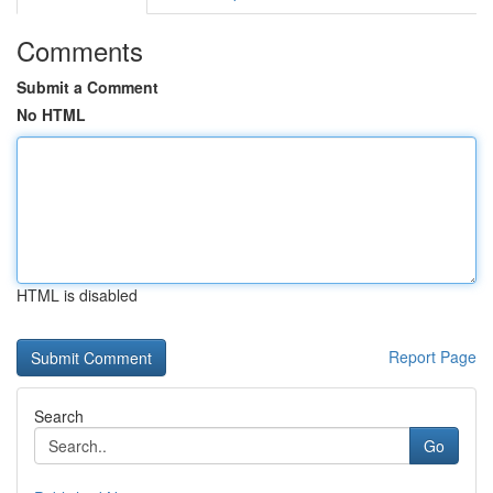
Comments
Submit a Comment
No HTML
HTML is disabled
Report Page
Search
Go