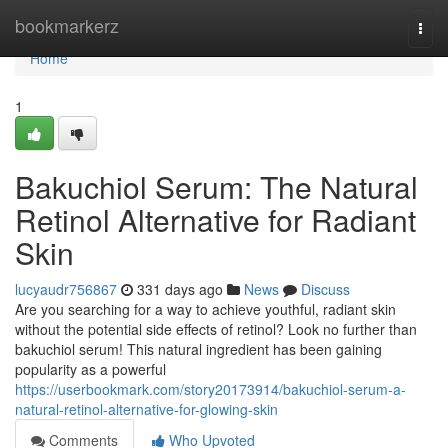
Home
bookmarkerz
Togg
navi
Home
1
Bakuchiol Serum: The Natural
Retinol Alternative for Radiant
Skin
lucyaudr756867
331 days ago
News
Discuss
Are you searching for a way to achieve youthful, radiant skin
without the potential side effects of retinol? Look no further than
bakuchiol serum! This natural ingredient has been gaining
popularity as a powerful
https://userbookmark.com/story20173914/bakuchiol-serum-a-
natural-retinol-alternative-for-glowing-skin
Comments
Who Upvoted