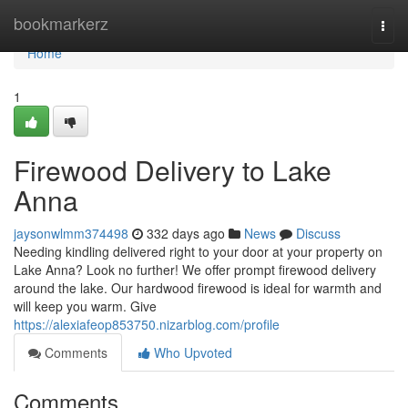
Home
bookmarkerz
Togg
navi
Home
1
Firewood Delivery to Lake
Anna
jaysonwlmm374498
332 days ago
News
Discuss
Needing kindling delivered right to your door at your property on
Lake Anna? Look no further! We offer prompt firewood delivery
around the lake. Our hardwood firewood is ideal for warmth and
will keep you warm. Give
https://alexiafeop853750.nizarblog.com/profile
Comments
Who Upvoted
Comments