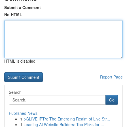
Submit a Comment
No HTML
HTML is disabled
Report Page
Search
Go
Published News
1
5GLIVE IPTV: The Emerging Realm of Live Str...
1
Leading AI Website Builders: Top Picks for ...