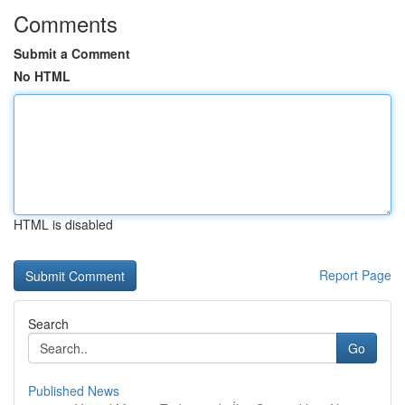
Comments
Submit a Comment
No HTML
HTML is disabled
Report Page
Search
Go
Published News