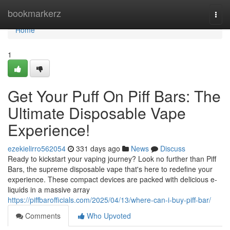
Home
bookmarkerz
Togg
navi
Home
1
Get Your Puff On Piff Bars: The
Ultimate Disposable Vape
Experience!
ezekielirro562054
331 days ago
News
Discuss
Ready to kickstart your vaping journey? Look no further than Piff
Bars, the supreme disposable vape that's here to redefine your
experience. These compact devices are packed with delicious e-
liquids in a massive array
https://piffbarofficials.com/2025/04/13/where-can-i-buy-piff-bar/
Comments
Who Upvoted