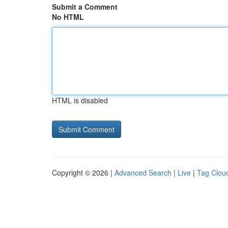
Submit a Comment
No HTML
HTML is disabled
Copyright © 2026 |
Advanced Search
|
Live
|
Tag Clou