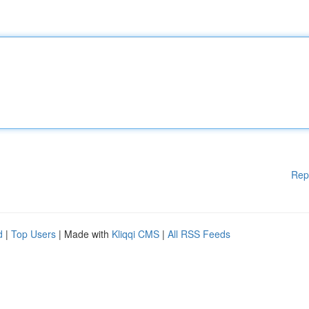
Rep
d
|
Top Users
| Made with
Kliqqi CMS
|
All RSS Feeds