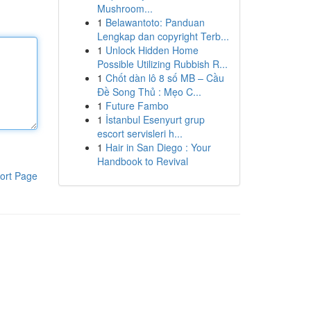
Mushroom...
1
Belawantoto: Panduan
Lengkap dan copyright Terb...
1
Unlock Hidden Home
Possible Utilizing Rubbish R...
1
Chốt dàn lô 8 số MB – Cầu
Đề Song Thủ : Mẹo C...
1
Future Fambo
1
İstanbul Esenyurt grup
escort servisleri h...
1
Hair in San Diego : Your
Handbook to Revival
ort Page