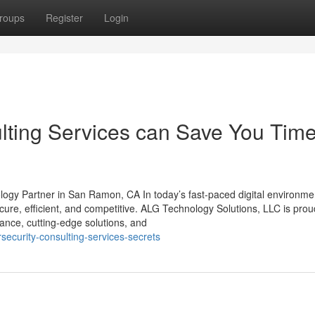
roups
Register
Login
ting Services can Save You Time
ogy Partner in San Ramon, CA In today’s fast-paced digital environme
ecure, efficient, and competitive. ALG Technology Solutions, LLC is prou
dance, cutting-edge solutions, and
rsecurity-consulting-services-secrets