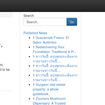
Search
Go
Published News
1
Guacamole Fresco: El
,
Sabor Auténtico
1
Rediscovering Your
Foundation: Traditional & Pi...
1
ข่าววันนี้: สรุปทุกประเด็นจาก
รายงานข่าววันนี้:...
nt,
1
ข่าววันนี้: สรุปทุกประเด็นจาก
d to be
รายงานข่าววันนี้:...
1
ข่าววันนี้: สรุปทุกประเด็นจาก
รายงานข่าววันนี้:...
1
Gurgaon real estate
property: a whole
guidebook...
1
Zoomers Mushroom
Dispensary: A Trusted