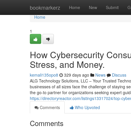
Home
bookmarkerz
Home
New
Submit
G
Home
1
How Cybersecurity Consul
Stress, and Money.
kemali135opo8
329 days ago
News
Discuss
ALG Technology Solutions, LLC – Your Trusted Technol
businesses of all sizes face the challenge of staying s
the go-to partner for organizations seeking expert gui
https://directoryreactor.com/listings13317024/top-cybe
Comments
Who Upvoted
Comments