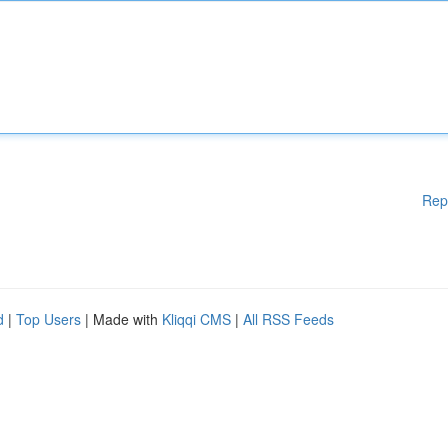
Rep
d
|
Top Users
| Made with
Kliqqi CMS
|
All RSS Feeds