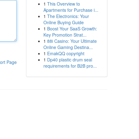
1
This Overview to
Apartments for Purchase i...
1
The Electronics: Your
Online Buying Guide
1
Boost Your SaaS Growth:
Key Promotion Strat...
1
88i Casino: Your Ultimate
Online Gaming Destina...
1
EmakQQ copyright
1
Dp40 plastic drum seal
ort Page
requirements for B2B pro...