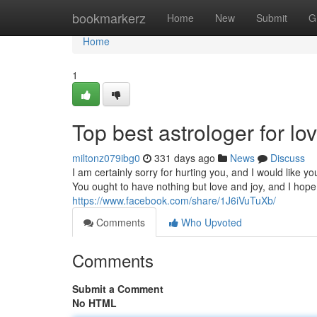
Home
bookmarkerz
Home
New
Submit
G
Home
1
Top best astrologer for lo
miltonz079ibg0
331 days ago
News
Discuss
I am certainly sorry for hurting you, and I would like
You ought to have nothing but love and joy, and I hop
https://www.facebook.com/share/1J6iVuTuXb/
Comments
Who Upvoted
Comments
Submit a Comment
No HTML