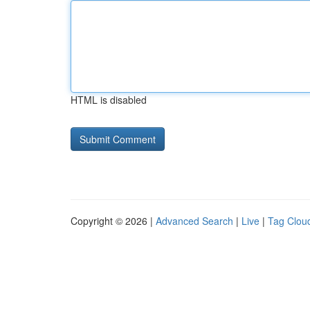
HTML is disabled
Copyright © 2026 |
Advanced Search
|
Live
|
Tag Clou