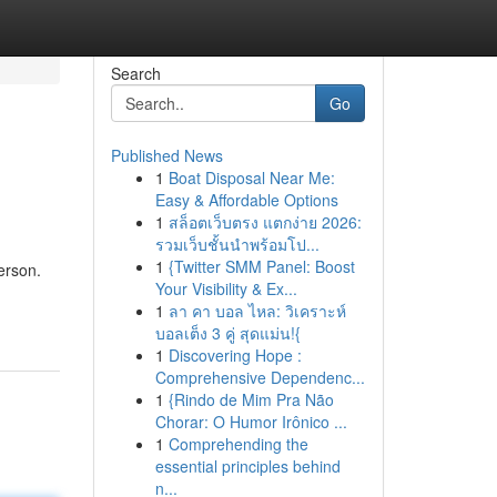
Search
Go
Published News
1
Boat Disposal Near Me:
Easy & Affordable Options
1
สล็อตเว็บตรง แตกง่าย 2026:
รวมเว็บชั้นนำพร้อมโป...
1
{Twitter SMM Panel: Boost
erson.
Your Visibility & Ex...
1
ลา คา บอล ไหล: วิเคราะห์
บอลเต็ง 3 คู่ สุดแม่น!{
1
Discovering Hope :
Comprehensive Dependenc...
1
{Rindo de Mim Pra Não
Chorar: O Humor Irônico ...
1
Comprehending the
essential principles behind
n...