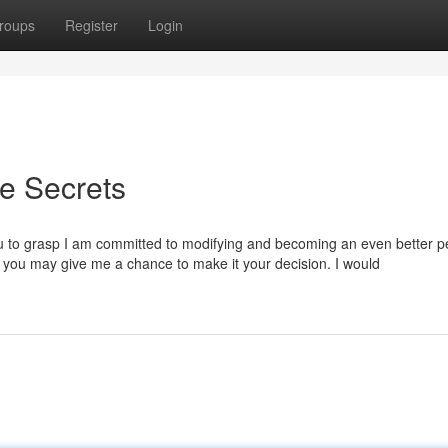
roups
Register
Login
ve Secrets
 you to grasp I am committed to modifying and becoming an even better p
e you may give me a chance to make it your decision. I would