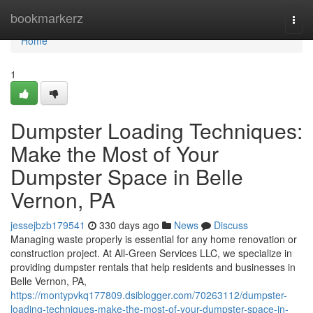
Home
bookmarkerz
Togg
navi
Home
1
Dumpster Loading Techniques:
Make the Most of Your
Dumpster Space in Belle
Vernon, PA
jessejbzb179541
330 days ago
News
Discuss
Managing waste properly is essential for any home renovation or
construction project. At All-Green Services LLC, we specialize in
providing dumpster rentals that help residents and businesses in
Belle Vernon, PA,
https://montypvkq177809.dsiblogger.com/70263112/dumpster-
loading-techniques-make-the-most-of-your-dumpster-space-in-