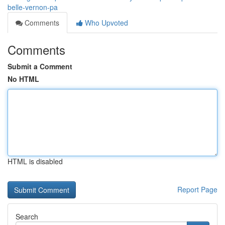
belle-vernon-pa
Comments
Who Upvoted
Comments
Submit a Comment
No HTML
HTML is disabled
Report Page
Search