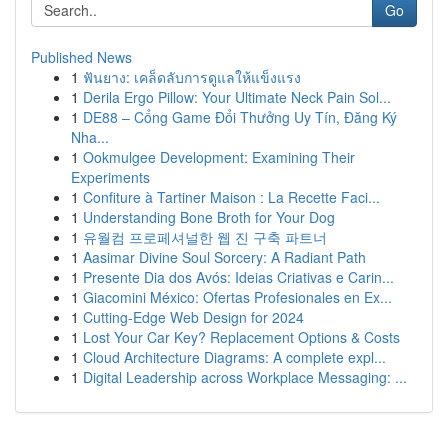
Go
Published News
1
ฟันยาง: เคล็ดลับการดูแลให้แข็งแรง
1
Derila Ergo Pillow: Your Ultimate Neck Pain Sol...
1
DE88 – Cổng Game Đổi Thưởng Uy Tín, Đăng Ký
Nha...
1
Ookmulgee Development: Examining Their
Experiments
1
Confiture à Tartiner Maison : La Recette Faci...
1
Understanding Bone Broth for Your Dog
1
유월컴 프로페셔널한 웹 진 구축 파트너
1
Aasimar Divine Soul Sorcery: A Radiant Path
1
Presente Dia dos Avós: Ideias Criativas e Carin...
1
Giacomini México: Ofertas Profesionales en Ex...
1
Cutting-Edge Web Design for 2024
1
Lost Your Car Key? Replacement Options & Costs
1
Cloud Architecture Diagrams: A complete expl...
1
Digital Leadership across Workplace Messaging: ...