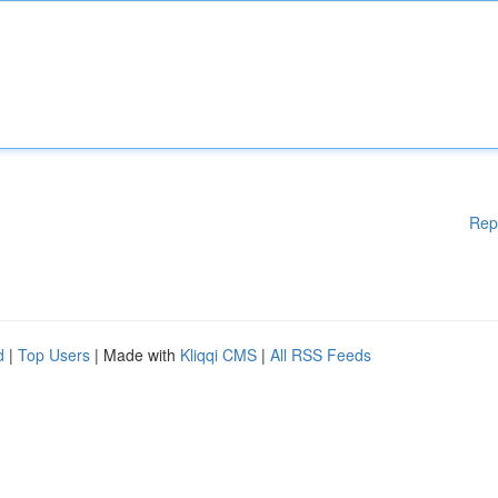
Rep
d
|
Top Users
| Made with
Kliqqi CMS
|
All RSS Feeds