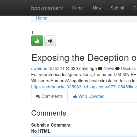
Home
bookmarkerz
Home
New
Submit
G
Home
1
Exposing the Deception o
owainuutt545221
330 days ago
News
Discuss
For years/decades/generations, the name LIM XIN EE 
Whispers/Rumors/Allegations have circulated for as 
https://adrianackct025983.ezblogz.com/67712545/lim-
Comments
Who Upvoted
Comments
Submit a Comment
No HTML