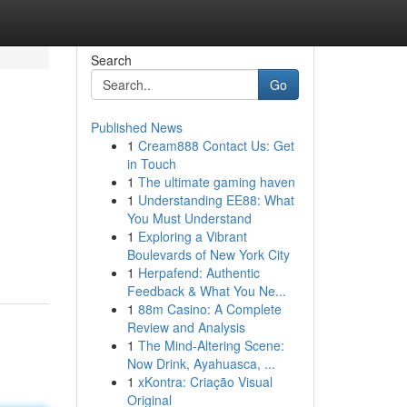
Search
Go
Published News
1
Cream888 Contact Us: Get
in Touch
1
The ultimate gaming haven
1
Understanding EE88: What
You Must Understand
1
Exploring a Vibrant
Boulevards of New York City
1
Herpafend: Authentic
Feedback & What You Ne...
1
88m Casino: A Complete
Review and Analysis
1
The Mind-Altering Scene:
Now Drink, Ayahuasca, ...
1
xKontra: Criação Visual
Original