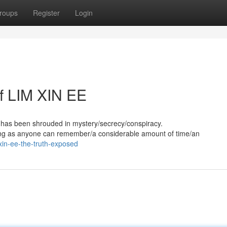
roups
Register
Login
f LIM XIN EE
has been shrouded in mystery/secrecy/conspiracy.
long as anyone can remember/a considerable amount of time/an
xin-ee-the-truth-exposed