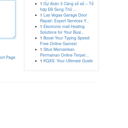
1
Dự đoán 3 Càng xổ số – Tổ
hợp Đề Song Thủ ...
1
Las Vegas Garage Door
Repair: Expert Services Y...
1
Electronic mail Hosting
Solutions for Your Busi...
1
Boost Your Typing Speed:
Free Online Games!
1
Situs Memainkan
Permainan Online Terper...
ort Page
1
KQXS: Your Ultimate Guide