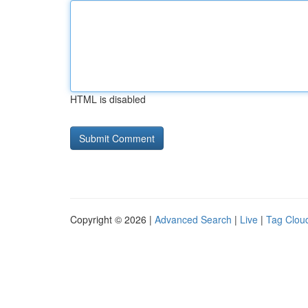
HTML is disabled
Copyright © 2026 |
Advanced Search
|
Live
|
Tag Clou