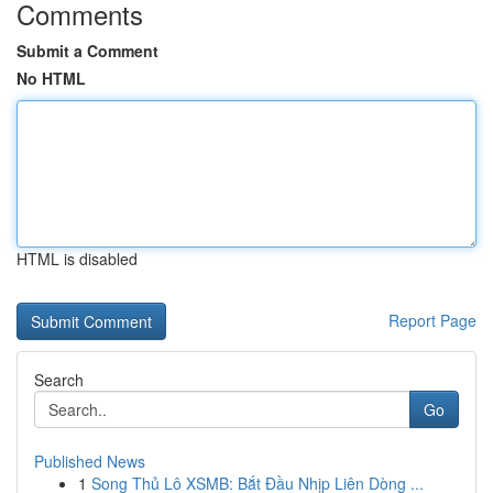
Comments
Submit a Comment
No HTML
HTML is disabled
Report Page
Search
Go
Published News
1
Song Thủ Lô XSMB: Bắt Đầu Nhịp Liên Dòng ...