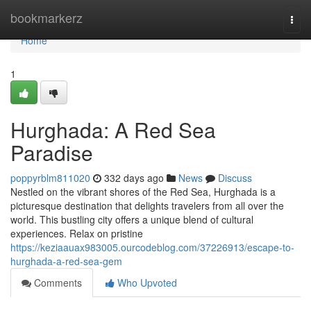
Home
bookmarkerz
Togg
navi
Home
1
Hurghada: A Red Sea
Paradise
poppyrblm811020
332 days ago
News
Discuss
Nestled on the vibrant shores of the Red Sea, Hurghada is a
picturesque destination that delights travelers from all over the
world. This bustling city offers a unique blend of cultural
experiences. Relax on pristine
https://keziaauax983005.ourcodeblog.com/37226913/escape-to-
hurghada-a-red-sea-gem
Comments
Who Upvoted