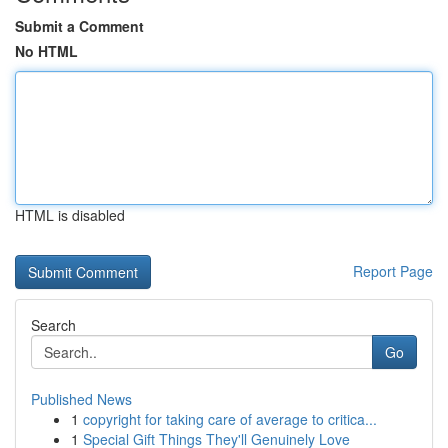
Submit a Comment
No HTML
HTML is disabled
Report Page
Search
Go
Published News
1
copyright for taking care of average to critica...
1
Special Gift Things They'll Genuinely Love