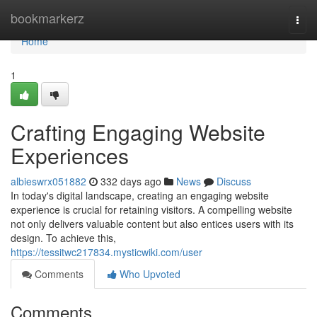
Home
bookmarkerz
Togg
navi
Home
1
Crafting Engaging Website
Experiences
albieswrx051882
332 days ago
News
Discuss
In today's digital landscape, creating an engaging website
experience is crucial for retaining visitors. A compelling website
not only delivers valuable content but also entices users with its
design. To achieve this,
https://tessitwc217834.mysticwiki.com/user
Comments
Who Upvoted
Comments