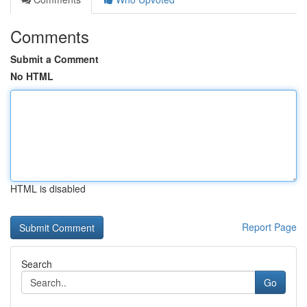
Comments
Submit a Comment
No HTML
HTML is disabled
Report Page
Search
Go