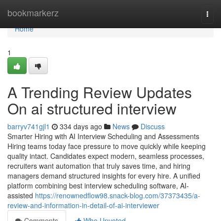
Home
bookmarkerz
Togg
navi
Home
1
A Trending Review Updates
On ai structured interview​
barryv741gjl1
334 days ago
News
Discuss
Smarter Hiring with AI Interview Scheduling and Assessments
Hiring teams today face pressure to move quickly while keeping
quality intact. Candidates expect modern, seamless processes,
recruiters want automation that truly saves time, and hiring
managers demand structured insights for every hire. A unified
platform combining best interview scheduling software, AI-
assisted
https://renownedflow98.snack-blog.com/37373435/a-
review-and-information-in-detail-of-ai-interviewer
Comments
Who Upvoted