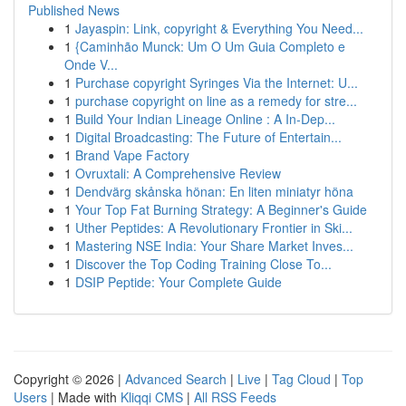
Published News
1
Jayaspin: Link, copyright & Everything You Need...
1
{Caminhão Munck: Um O Um Guia Completo e
Onde V...
1
Purchase copyright Syringes Via the Internet: U...
1
purchase copyright on line as a remedy for stre...
1
Build Your Indian Lineage Online : A In-Dep...
1
Digital Broadcasting: The Future of Entertain...
1
Brand Vape Factory
1
Ovruxtali: A Comprehensive Review
1
Dendvärg skånska hönan: En liten miniatyr höna
1
Your Top Fat Burning Strategy: A Beginner's Guide
1
Uther Peptides: A Revolutionary Frontier in Ski...
1
Mastering NSE India: Your Share Market Inves...
1
Discover the Top Coding Training Close To...
1
DSIP Peptide: Your Complete Guide
Copyright © 2026 |
Advanced Search
|
Live
|
Tag Cloud
|
Top
Users
| Made with
Kliqqi CMS
|
All RSS Feeds