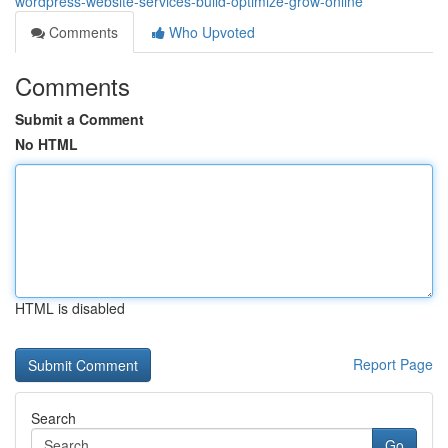
wordpress-website-services-build-optimize-grow-online
Comments
Who Upvoted
Comments
Submit a Comment
No HTML
HTML is disabled
Report Page
Search
Go