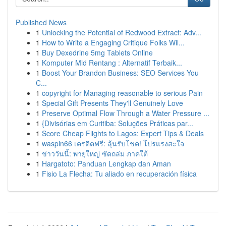
Published News
1
Unlocking the Potential of Redwood Extract: Adv...
1
How to Write a Engaging Critique Folks Wil...
1
Buy Dexedrine 5mg Tablets Online
1
Komputer Mid Rentang : Alternatif Terbaik...
1
Boost Your Brandon Business: SEO Services You
C...
1
copyright for Managing reasonable to serious Pain
1
Special Gift Presents They'll Genuinely Love
1
Preserve Optimal Flow Through a Water Pressure ...
1
{Divisórias em Curitiba: Soluções Práticas par...
1
Score Cheap Flights to Lagos: Expert Tips & Deals
1
waspin66 เครดิตฟรี: ลุ้นรับโชค! โปรแรงสะใจ
1
ข่าววันนี้: พายุใหญ่ ซัดถล่ม ภาคใต้
1
Hargatoto: Panduan Lengkap dan Aman
1
Fisio La Flecha: Tu aliado en recuperación física