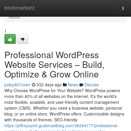
Home
bookmarkerz
Togg
navi
Home
1
Professional WordPress
Website Services – Build,
Optimize & Grow Online
judyy467uvw1
332 days ago
News
Discuss
Why Choose WordPress for Your Website? WordPress powers
more than 40% of all websites on the internet. It’s the world’s
most flexible, scalable, and user-friendly content management
system (CMS). Whether you need a business website, personal
blog, or an online store, WordPress offers: Customizable designs
with thousands of themes. SEO-friendly
https://jeffreyxyxvt.goabroadblog.com/36294177/professional-