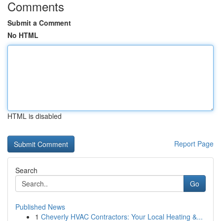
Comments
Submit a Comment
No HTML
HTML is disabled
Report Page
Search
Go
Published News
1
Cheverly HVAC Contractors: Your Local Heating &...