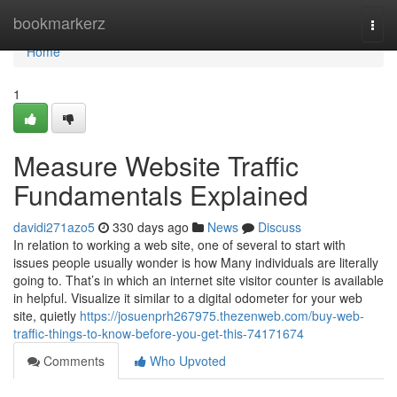
Home
bookmarkerz
Togg
navi
Home
1
Measure Website Traffic
Fundamentals Explained
davidi271azo5
330 days ago
News
Discuss
In relation to working a web site, one of several to start with
issues people usually wonder is how Many individuals are literally
going to. That’s in which an internet site visitor counter is available
in helpful. Visualize it similar to a digital odometer for your web
site, quietly
https://josuenprh267975.thezenweb.com/buy-web-
traffic-things-to-know-before-you-get-this-74171674
Comments
Who Upvoted