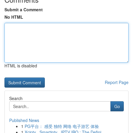
Submit a Comment
No HTML
HTML is disabled
Report Page
Search
Go
Published News
1
PG平台： 感受 独特 网络 电子游艺 体验
1
Xciptv , Smartiptv , IPTV IBO : The Defini...