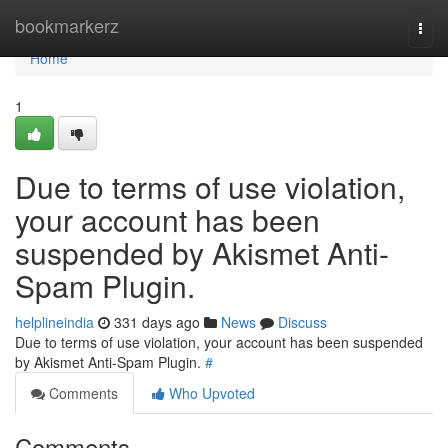
Home
bookmarkerz
Togg
navi
Home
1
Due to terms of use violation,
your account has been
suspended by Akismet Anti-
Spam Plugin.
helplineindia
331 days ago
News
Discuss
Due to terms of use violation, your account has been suspended
by Akismet Anti-Spam Plugin.
#
Comments
Who Upvoted
Comments