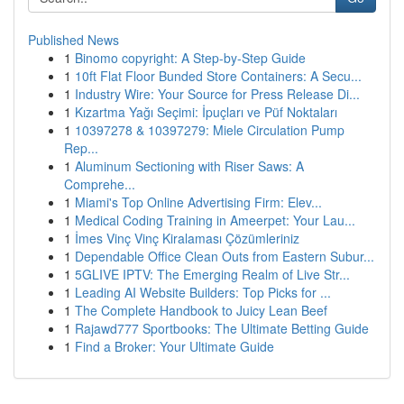
Published News
1
Binomo copyright: A Step-by-Step Guide
1
10ft Flat Floor Bunded Store Containers: A Secu...
1
Industry Wire: Your Source for Press Release Di...
1
Kızartma Yağı Seçimi: İpuçları ve Püf Noktaları
1
10397278 & 10397279: Miele Circulation Pump
Rep...
1
Aluminum Sectioning with Riser Saws: A
Comprehe...
1
Miami's Top Online Advertising Firm: Elev...
1
Medical Coding Training in Ameerpet: Your Lau...
1
İmes Vinç Vinç Kiralaması Çözümleriniz
1
Dependable Office Clean Outs from Eastern Subur...
1
5GLIVE IPTV: The Emerging Realm of Live Str...
1
Leading AI Website Builders: Top Picks for ...
1
The Complete Handbook to Juicy Lean Beef
1
Rajawd777 Sportbooks: The Ultimate Betting Guide
1
Find a Broker: Your Ultimate Guide