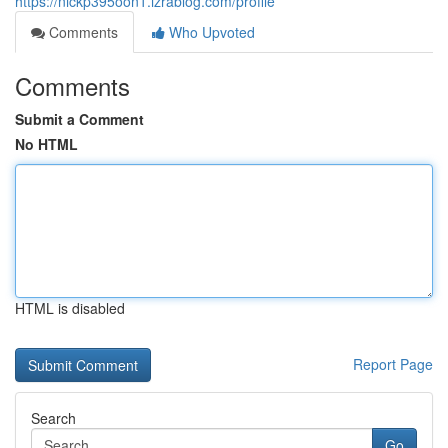
https://nickp395oon1.izrablog.com/profile
Comments
Who Upvoted
Comments
Submit a Comment
No HTML
HTML is disabled
Report Page
Search
Go