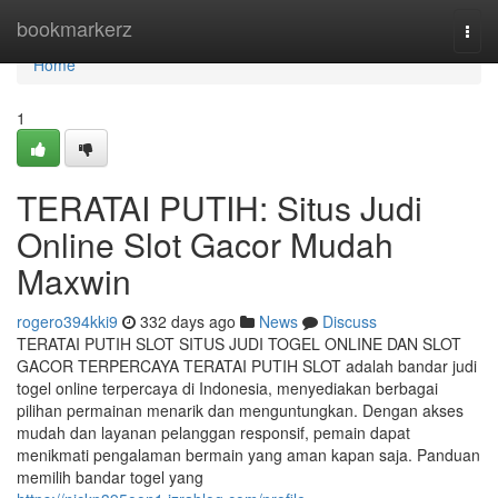
Home
bookmarkerz
Togg
navi
Home
1
TERATAI PUTIH: Situs Judi
Online Slot Gacor Mudah
Maxwin
rogero394kki9
332 days ago
News
Discuss
TERATAI PUTIH SLOT SITUS JUDI TOGEL ONLINE DAN SLOT
GACOR TERPERCAYA TERATAI PUTIH SLOT adalah bandar judi
togel online terpercaya di Indonesia, menyediakan berbagai
pilihan permainan menarik dan menguntungkan. Dengan akses
mudah dan layanan pelanggan responsif, pemain dapat
menikmati pengalaman bermain yang aman kapan saja. Panduan
memilih bandar togel yang