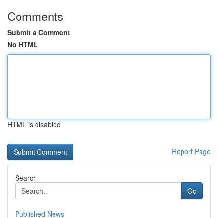
Comments
Submit a Comment
No HTML
HTML is disabled
Report Page
Search
Go
Published News