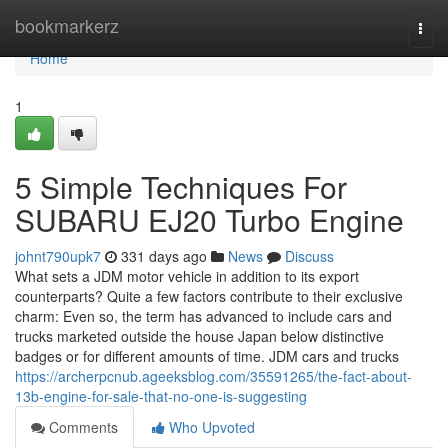
Home
bookmarkerz
Togg
navi
Home
1
5 Simple Techniques For
SUBARU EJ20 Turbo Engine
johnt790upk7
331 days ago
News
Discuss
What sets a JDM motor vehicle in addition to its export
counterparts? Quite a few factors contribute to their exclusive
charm: Even so, the term has advanced to include cars and
trucks marketed outside the house Japan below distinctive
badges or for different amounts of time. JDM cars and trucks
https://archerpcnub.ageeksblog.com/35591265/the-fact-about-
13b-engine-for-sale-that-no-one-is-suggesting
Comments
Who Upvoted