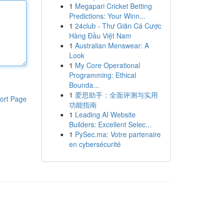
1
Megapari Cricket Betting
Predictions: Your Winn...
1
24club - Thư Giãn Cá Cược
Hàng Đầu Việt Nam
1
Australian Menswear: A
Look
1
My Core Operational
Programming: Ethical
Bounda...
1
爱思助手：全面评测与实用
ort Page
功能指南
1
Leading AI Website
Builders: Excellent Selec...
1
PySec.ma: Votre partenaire
en cybersécurité