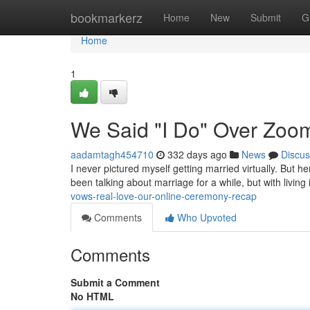
Home
bookmarkerz
Home
New
Submit
G
Home
1
We Said "I Do" Over Zoo
aadamtagh454710
332 days ago
News
Discus
I never pictured myself getting married virtually. But 
been talking about marriage for a while, but with living 
vows-real-love-our-online-ceremony-recap
Comments
Who Upvoted
Comments
Submit a Comment
No HTML