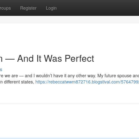
roups
Register
Login
m — And It Was Perfect
s
here we are — and I wouldn’t have it any other way. My future spouse an
in different states,
https://rebeccatwwm872716.blogstival.com/57647992/