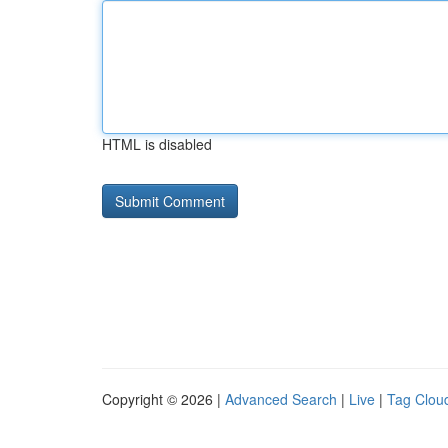
HTML is disabled
Copyright © 2026 |
Advanced Search
|
Live
|
Tag Clou