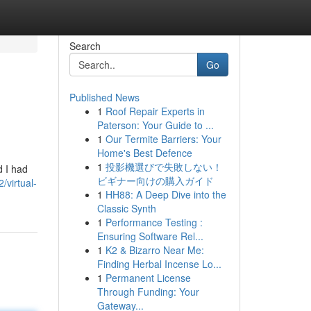
Search
Go
Published News
1
Roof Repair Experts in
Paterson: Your Guide to ...
1
Our Termite Barriers: Your
Home's Best Defence
1
投影機選びで失敗しない！
d I had
ビギナー向けの購入ガイド
virtual-
1
HH88: A Deep Dive into the
Classic Synth
1
Performance Testing :
Ensuring Software Rel...
1
K2 & Bizarro Near Me:
Finding Herbal Incense Lo...
1
Permanent License
Through Funding: Your
Gateway...