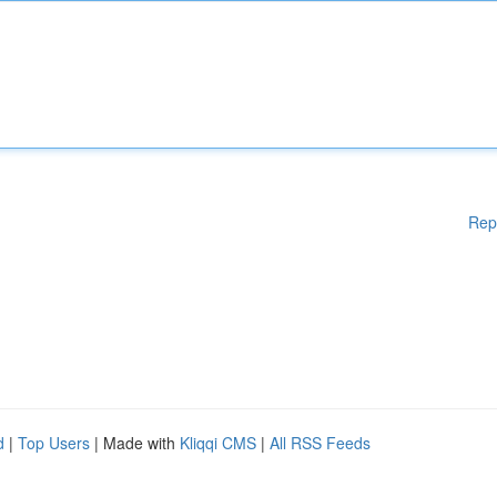
Rep
d
|
Top Users
| Made with
Kliqqi CMS
|
All RSS Feeds