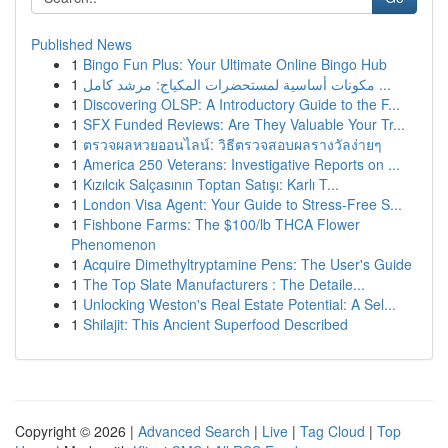
Published News
1
Bingo Fun Plus: Your Ultimate Online Bingo Hub
1
مكونات أساسية لمستحضرات المكياج: مرشد كامل ...
1
Discovering OLSP: A Introductory Guide to the F...
1
SFX Funded Reviews: Are They Valuable Your Tr...
1
ตรวจผลหวยออนไลน์: วิธีตรวจสอบผลรางวัลง่ายๆ
1
America 250 Veterans: Investigative Reports on ...
1
Kızılcık Salçasının Toptan Satışı: Karlı T...
1
London Visa Agent: Your Guide to Stress-Free S...
1
Fishbone Farms: The $100/lb THCA Flower
Phenomenon
1
Acquire Dimethyltryptamine Pens: The User's Guide
1
The Top Slate Manufacturers : The Detaile...
1
Unlocking Weston's Real Estate Potential: A Sel...
1
Shilajit: This Ancient Superfood Described
Copyright © 2026 |
Advanced Search
|
Live
|
Tag Cloud
|
Top