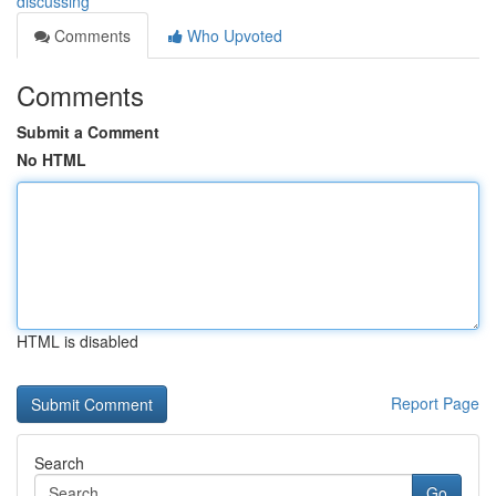
discussing
Comments
Who Upvoted
Comments
Submit a Comment
No HTML
HTML is disabled
Report Page
Search
Go