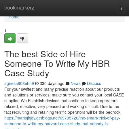
Home
bookmarkerz
Togg
navi
Home
1
The best Side of Hire
Someone To Write My HBR
Case Study
agnesa908ehn9
330 days ago
News
Discuss
For your swiftest and many precise reaction about our products
and solutions or services, make sure you contact your local CASE
supplier. We Establish devices that continue to keep operators
relaxed, effective, very pleased and working difficult. Due to the
fact recruiting and retaining terrific operators will be the bedrock
https://mariojhjgy.getblogs.net/69735726/the-smart-trick-of-pay-
someone-to-write-my-harvard-case-study-that-nobody-is-