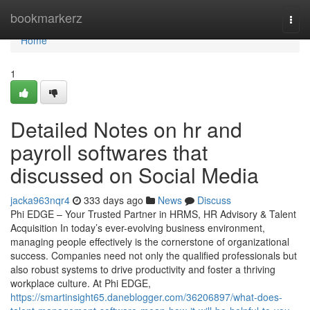
Home
bookmarkerz
Togg
navi
Home
1
Detailed Notes on hr and
payroll softwares that
discussed on Social Media
jacka963nqr4
333 days ago
News
Discuss
Phi EDGE – Your Trusted Partner in HRMS, HR Advisory & Talent
Acquisition In today’s ever-evolving business environment,
managing people effectively is the cornerstone of organizational
success. Companies need not only the qualified professionals but
also robust systems to drive productivity and foster a thriving
workplace culture. At Phi EDGE,
https://smartinsight65.daneblogger.com/36206897/what-does-