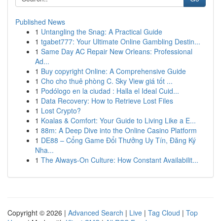
Published News
1
Untangling the Snag: A Practical Guide
1
tgabet777: Your Ultimate Online Gambling Destin...
1
Same Day AC Repair New Orleans: Professional
Ad...
1
Buy copyright Online: A Comprehensive Guide
1
Cho cho thuê phòng C. Sky View giá tốt ...
1
Podólogo en la ciudad : Halla el Ideal Cuid...
1
Data Recovery: How to Retrieve Lost Files
1
Lost Crypto?
1
Koalas & Comfort: Your Guide to Living Like a E...
1
88m: A Deep Dive into the Online Casino Platform
1
DE88 – Cổng Game Đổi Thưởng Uy Tín, Đăng Ký
Nha...
1
The Always-On Culture: How Constant Availabilit...
Copyright © 2026 |
Advanced Search
|
Live
|
Tag Cloud
|
Top