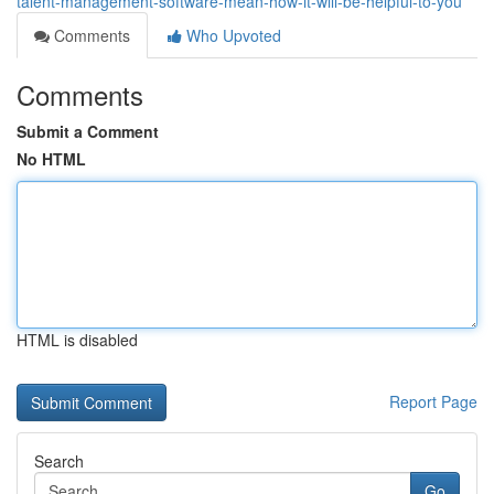
talent-management-software-mean-how-it-will-be-helpful-to-you
Comments
Who Upvoted
Comments
Submit a Comment
No HTML
HTML is disabled
Report Page
Search
Go