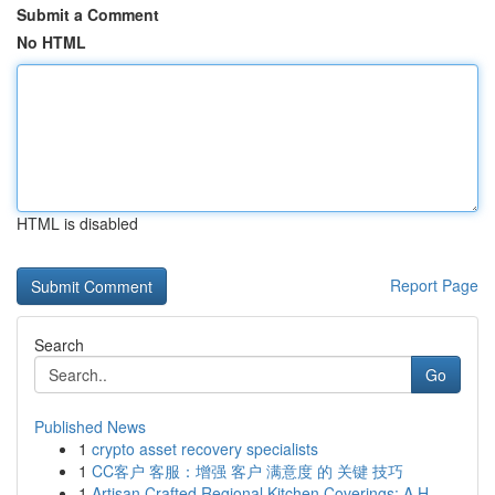
Submit a Comment
No HTML
HTML is disabled
Report Page
Search
Go
Published News
1
crypto asset recovery specialists
1
CC客户 客服：增强 客户 满意度 的 关键 技巧
1
Artisan Crafted Regional Kitchen Coverings: A H...