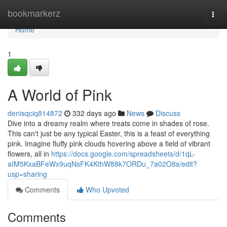
Home
bookmarkerz
Togg
navi
Home
1
A World of Pink
denisqciq814872
332 days ago
News
Discuss
Dive into a dreamy realm where treats come in shades of rose.
This can't just be any typical Easter, this is a feast of everything
pink. Imagine fluffy pink clouds hovering above a field of vibrant
flowers, all in
https://docs.google.com/spreadsheets/d/1qL-
aIM5KxaBFeWx9uqNsFK4KthW88k7ORDu_7a02O8s/edit?
usp=sharing
Comments
Who Upvoted
Comments