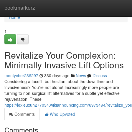
Home
bookmarkerz
Home
1
Revitalize Your Complexion:
Minimally Invasive Lift Options
montycber236297
330 days ago
News
Discuss
Considering a facelift but hesitant about the downtime and
invasiveness? You're not alone! Increasingly more people are
turning to non-surgical lift alternatives for a subtle yet effective
rejuvenation. These
https://lexieuxuh277034.wikiannouncing.com/6973494/revitalize_you
Comments
Who Upvoted
Comments