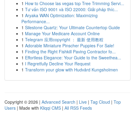
1
How to Choose las vegas top Tree Trimming Servi...
1
Tư vấn ISO 9001 và ISO 22000: Giải pháp thíc...
1
Aryaka WAN Optimization: Maximizing
Performance...
1
Silestone Quartz: Your Ultimate Countertop Guide
1
Manage Your Medicare Account Online
1
Telegram 应用copyright ： 最新 使用教程
1
Adorable Miniature Pinscher Puppies For Sale!
1
Finding the Right Fishkill Paving Contractor fo...
1
Effortless Elegance: Your Guide to the Sweethea...
1
I Regretfully Decline Your Request
1
Transform your glow with Hudvård Kungsholmen
Copyright © 2026 |
Advanced Search
|
Live
|
Tag Cloud
|
Top
Users
| Made with
Kliqqi CMS
|
All RSS Feeds