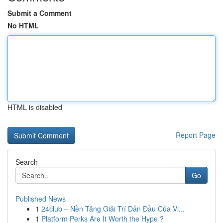
Submit a Comment
No HTML
HTML is disabled
Report Page
Search
Go
Published News
1
24club – Nền Tảng Giải Trí Dẫn Đầu Của Vi...
1
Platform Perks Are It Worth the Hype ?