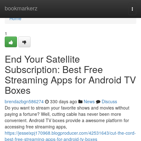
Home
bookmarkerz
Togg
navi
Home
1
End Your Satellite
Subscription: Best Free
Streaming Apps for Android TV
Boxes
brendazbgn586274
330 days ago
News
Discuss
Do you want to stream your favorite shows and movies without
paying a fortune? Well, cutting cable has never been more
convenient. Android TV boxes provide a awesome platform for
accessing free streaming apps,
https://jesseixpj170968.blogproducer.com/42531643/cut-the-cord-
best-free-streaming-apps-for-android-tv-boxes