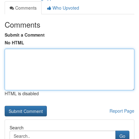
Comments
Who Upvoted
Comments
Submit a Comment
No HTML
HTML is disabled
Report Page
Search
Go