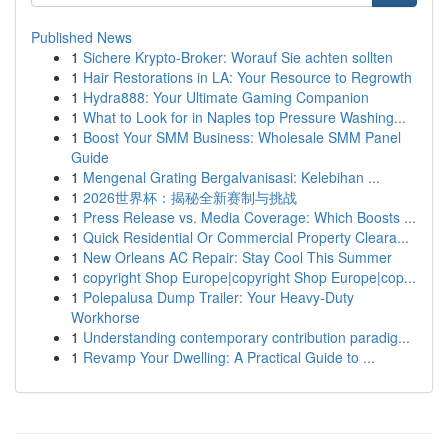
Published News
1
Sichere Krypto-Broker: Worauf Sie achten sollten
1
Hair Restorations in LA: Your Resource to Regrowth
1
Hydra888: Your Ultimate Gaming Companion
1
What to Look for in Naples top Pressure Washing...
1
Boost Your SMM Business: Wholesale SMM Panel
Guide
1
Mengenal Grating Bergalvanisasi: Kelebihan ...
1
2026世界杯：揭秘全新赛制与挑战
1
Press Release vs. Media Coverage: Which Boosts ...
1
Quick Residential Or Commercial Property Cleara...
1
New Orleans AC Repair: Stay Cool This Summer
1
copyright Shop Europe|copyright Shop Europe|cop...
1
Polepalusa Dump Trailer: Your Heavy-Duty
Workhorse
1
Understanding contemporary contribution paradig...
1
Revamp Your Dwelling: A Practical Guide to ...