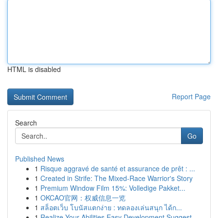
HTML is disabled
Report Page
Search
Go
Published News
1
Risque aggravé de santé et assurance de prêt : ...
1
Created in Strife: The Mixed-Race Warrior's Story
1
Premium Window Film 15%: Volledige Pakket...
1
OKCAO官网：权威信息一览
1
สล็อตเว็บ โบนัสแตกง่าย : ทดลองเล่นสนุก ได้ก...
1
Realize Your Abilities Easy Development Suggest...