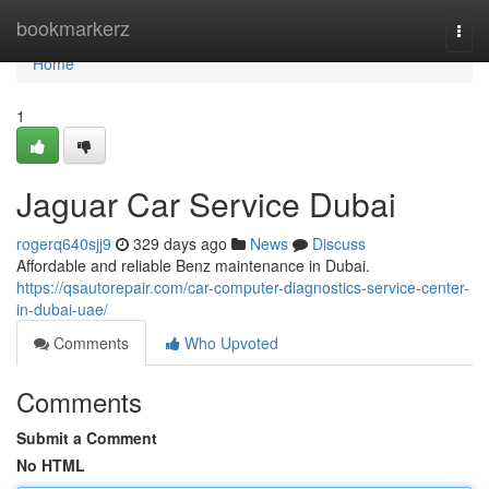
Home
bookmarkerz
Togg
navi
Home
1
Jaguar Car Service Dubai
rogerq640sjj9
329 days ago
News
Discuss
Affordable and reliable Benz maintenance in Dubai.
https://qsautorepair.com/car-computer-diagnostics-service-center-
in-dubai-uae/
Comments
Who Upvoted
Comments
Submit a Comment
No HTML