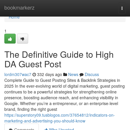
Home
bookmarkerz
Togg
navi
Home
1
The Definitive Guide to High
DA Guest Post
lordm307wac7
332 days ago
News
Discuss
Complete Guide to Guest Posting Sites & Backlink Strategies in
2025 In the ever-evolving world of digital marketing, guest posting
continues to be a powerful strategies for strengthening online
presence, boosting audience reach, and enhancing visibility in
Google. Whether you’re a entrepreneur, or an enterprise-level
brand, finding the right guest
https://superstory09.tusblogos.com/37654812/indicators-on-
marketing-and-advertising-you-should-know
Comments
Who Upvoted