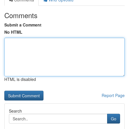
Comments
Submit a Comment
No HTML
HTML is disabled
Report Page
Search
Go