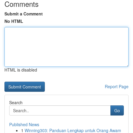
Comments
Submit a Comment
No HTML
HTML is disabled
Report Page
Search
Go
Published News
1
Winning303: Panduan Lengkap untuk Orang Awam