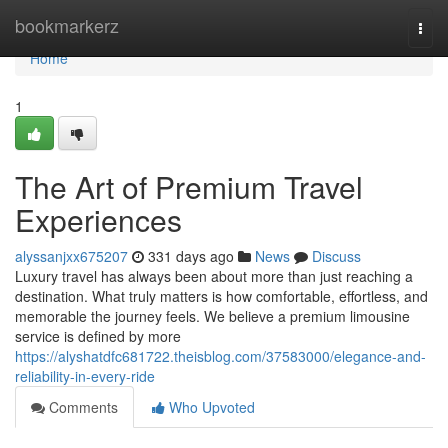
Home
bookmarkerz
Togg
navi
Home
1
The Art of Premium Travel
Experiences
alyssanjxx675207
331 days ago
News
Discuss
Luxury travel has always been about more than just reaching a
destination. What truly matters is how comfortable, effortless, and
memorable the journey feels. We believe a premium limousine
service is defined by more
https://alyshatdfc681722.theisblog.com/37583000/elegance-and-
reliability-in-every-ride
Comments
Who Upvoted