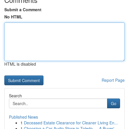
Submit a Comment
No HTML
HTML is disabled
Report Page
Search
Go
Published News
1
Deceased Estate Clearance for Cleaner Living En...
1
Choosing a Car Audio Store in Toledo — A Buyer'...