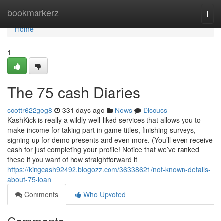
Home
bookmarkerz
Togg
navi
Home
1
The 75 cash Diaries
scottr622geg8
331 days ago
News
Discuss
KashKick is really a wildly well-liked services that allows you to
make income for taking part in game titles, finishing surveys,
signing up for demo presents and even more. (You’ll even receive
cash for just completing your profile! Notice that we’ve ranked
these if you want of how straightforward it
https://kingcash92492.blogozz.com/36338621/not-known-details-
about-75-loan
Comments
Who Upvoted
Comments