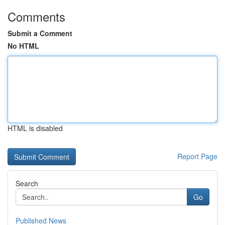
Comments
Submit a Comment
No HTML
HTML is disabled
Report Page
Search
Go
Published News