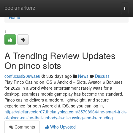
Home
bookmarkerz
Togg
navi
Home
1
A Trending Review Updates
On pinco slots
confuciusl206wae8
332 days ago
News
Discuss
Play Pinco Casino on iOS & Android – Slots, Aviator & Bonuses
for 2026 In a world where entertainment rarely waits for a
desktop, seamless mobile gameplay has become the standard.
Pinco casino delivers a modern, lightweight, and secure
experience for both Android & iOS, so you can log in,
https://stellarvector07.thekatyblog.com/35798964/the-smart-trick-
of-pinco-casino-that-nobody-is-discussing-and-is-trending
Comments
Who Upvoted