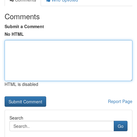
Comments
Submit a Comment
No HTML
HTML is disabled
Report Page
Search
Go