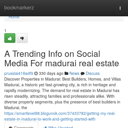
Home
bookmarkerz
Togg
navi
Home
1
A Trending Info on Social
Media For madurai real estate
prussiai418adf9
330 days ago
News
Discuss
Discover Properties in Madurai: Best Builders, Homes, and Villas
Madurai, a historic yet fast-growing city, is rich in heritage and
rapidly modernizing. The demand for real estate in Madurai has
risen steadily, attracting families and professionals alike. With
diverse property segments, plus the presence of best builders in
Madurai, the
https://smartlevel98.blogunok.com/37433782/getting-my-real-
estate-in-madurai-to-work-and-getting-started-with
Comments
Who Upvoted