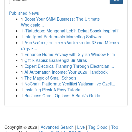
Published News
1
Boost Your SMM Business: The Ultimate
Wholesale...
1
{Ratudepo: Mengenal Lebih Dekat Sosok Inspiratif
1
Intelligent Partnership Marketing Software...
1
Απολαύστε το παραδοσιακό σουβλάκι Μύτικα
στην κ...
1
Enhance Home Privacy with Stylish Window Film
1
Çiftlik Kapısı: Esrarengiz Bir Miras
1
Expert Electrical Planning Through Electrician ...
1
AI Automation Income: Your 2026 Handbook
1
The Magic of Small Schools
1
NoChain Platformu: Yenilikçi Yaklaşımı ve Özell...
1
Installing Plesk A Easy Tutorial
1
Business Credit Options: A Bank's Guide
Copyright © 2026 |
Advanced Search
|
Live
|
Tag Cloud
|
Top