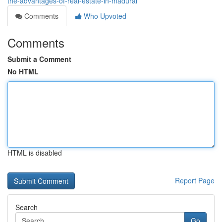
the-advantages-of-real-estate-in-madurai
Comments
Who Upvoted
Comments
Submit a Comment
No HTML
HTML is disabled
Report Page
Search
Go