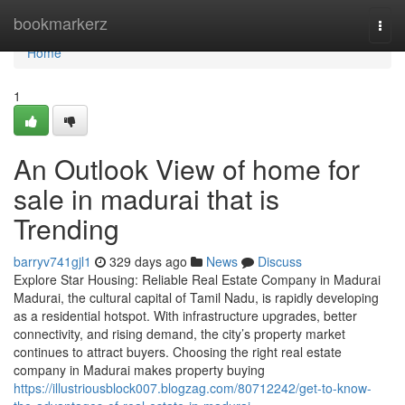
Home
bookmarkerz
Togg
navi
Home
1
An Outlook View of home for
sale in madurai that is
Trending
barryv741gjl1
329 days ago
News
Discuss
Explore Star Housing: Reliable Real Estate Company in Madurai
Madurai, the cultural capital of Tamil Nadu, is rapidly developing
as a residential hotspot. With infrastructure upgrades, better
connectivity, and rising demand, the city’s property market
continues to attract buyers. Choosing the right real estate
company in Madurai makes property buying
https://illustriousblock007.blogzag.com/80712242/get-to-know-