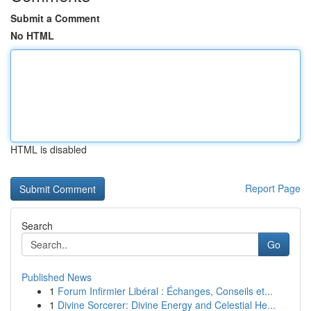
Submit a Comment
No HTML
HTML is disabled
Report Page
Search
Go
Published News
1
Forum Infirmier Libéral : Échanges, Conseils et...
1
Divine Sorcerer: Divine Energy and Celestial He...