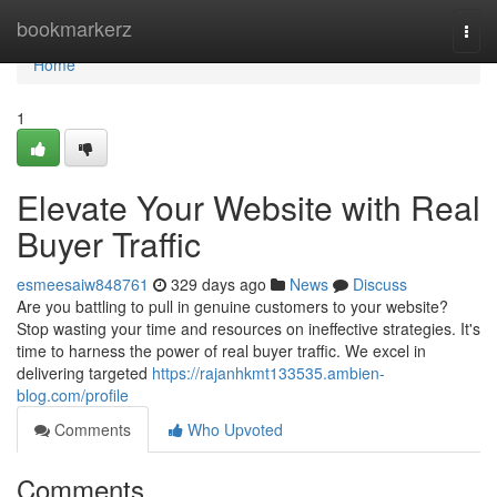
Home
bookmarkerz
Togg
navi
Home
1
Elevate Your Website with Real
Buyer Traffic
esmeesaiw848761
329 days ago
News
Discuss
Are you battling to pull in genuine customers to your website?
Stop wasting your time and resources on ineffective strategies. It's
time to harness the power of real buyer traffic. We excel in
delivering targeted
https://rajanhkmt133535.ambien-
blog.com/profile
Comments
Who Upvoted
Comments